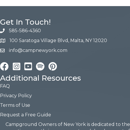
Get In Touch!
585-586-4360
100 Saratoga Village Blvd, Malta, NY 12020
info@campnewyork.com
Facebook
Instagram
YouTube
Pinterest
Additional Resources
FAQ
Privacy Policy
Terms of Use
Request a Free Guide
Campground Owners of New York is dedicated to the