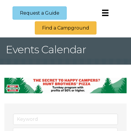
Request a Guide
Find a Campground
Events Calendar