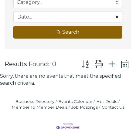
Search
Button group with ne
Results Found:
0
Sorry, there are no events that meet the specified
search criteria.
Business Directory
Events Calendar
Hot Deals
Member To Member Deals
Job Postings
Contact Us