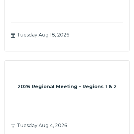
Tuesday Aug 18, 2026
2026 Regional Meeting - Regions 1 & 2
Tuesday Aug 4, 2026