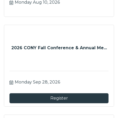
Monday Aug 10, 2026
2026 CONY Fall Conference & Annual Me...
Monday Sep 28, 2026
Register