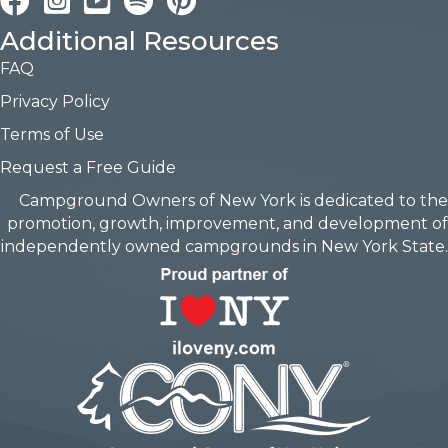
Additional Resources
FAQ
Privacy Policy
Terms of Use
Request a Free Guide
Campground Owners of New York is dedicated to the
promotion, growth, improvement, and development of
independently owned campgrounds in New York State.