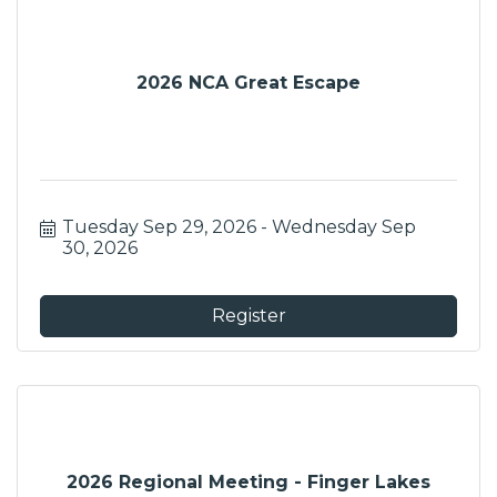
2026 NCA Great Escape
Tuesday Sep 29, 2026
Wednesday Sep 
30, 2026
Register
2026 Regional Meeting - Finger Lakes