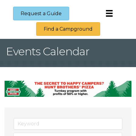
Request a Guide
Find a Campground
Events Calendar