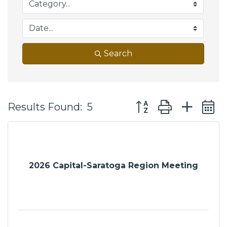
Search
Button group with ne
Results Found:
5
2026 Capital-Saratoga Region Meeting