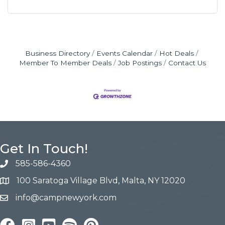
Business Directory
Events Calendar
Hot Deals
Member To Member Deals
Job Postings
Contact Us
Get In Touch!
585-586-4360
100 Saratoga Village Blvd, Malta, NY 12020
info@campnewyork.com
Facebook
Instagram
YouTube
Pinterest