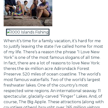
When it’s time for a family vacation, it’s hard for me
to justify leaving the state I’ve called home for most
of my life. There’s a reason the phrase “I Love New
York” is one of the most famous slogans of all time.
In fact, there are a lot of reasons to love New York:
theres the six-million acre Adirondack Forest
Preserve. 520 miles of ocean coastline. The world’s
most famous waterfalls. Two of the world’s largest
freshwater lakes. One of the country’s most
respected wine regions. An international seaway. 11
spectacular, glacially-carved “Finger” Lakes. And, of
course, The Big Apple. These attractions (along with
countless others) brought over 265 million visitors