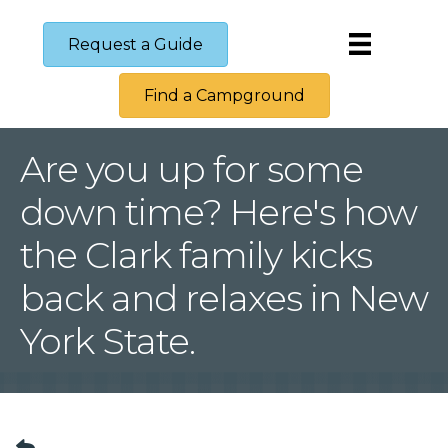
Request a Guide
Find a Campground
Are you up for some
down time? Here's how
the Clark family kicks
back and relaxes in New
York State.