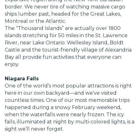
border. We never tire of watching massive cargo
ships lumber past, headed for the Great Lakes,
Montreal or the Atlantic.
The “Thousand Islands” are actually over 1800
islands stretching for 50 miles in the St. Lawrence
River, near Lake Ontario. Wellesley Island, Boldt
Castle and the tourist-friendly village of Alexandria
Bay all provide fun activities that everyone can
enjoy.
Niagara Falls
One of the world’s most popular attractions is right
here in our own backyard—and we’ve visited
countless times. One of our most memorable trips
happened during a snowy February weekend,
when the waterfalls were nearly frozen. The icy
falls, illuminated at night by multi-colored lights, is a
sight we’ll never forget.