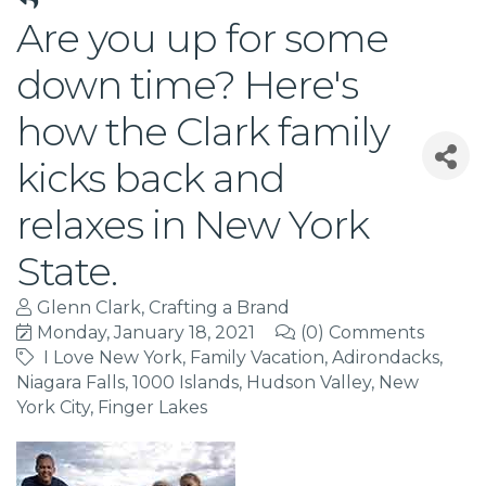
Are you up for some
down time? Here's
how the Clark family
kicks back and
relaxes in New York
State.
Glenn Clark, Crafting a Brand
Monday, January 18, 2021
(0) Comments
I Love New York
Family Vacation
Adirondacks
Niagara Falls
1000 Islands
Hudson Valley
New
York City
Finger Lakes