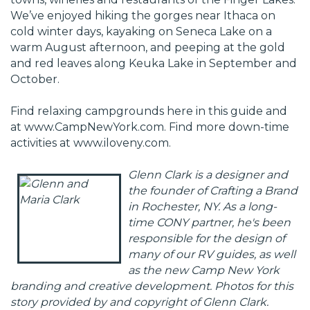
We’ve enjoyed hiking the gorges near Ithaca on
cold winter days, kayaking on Seneca Lake on a
warm August afternoon, and peeping at the gold
and red leaves along Keuka Lake in September and
October.
Find relaxing campgrounds here in this guide and
at
www.CampNewYork.com
. Find more down-time
activities at
www.iloveny.com
.
Glenn Clark is a designer and
the founder of
Crafting a Brand
in Rochester, NY. As a long-
time CONY partner, he's been
responsible for the design of
many of our RV guides, as well
as the new Camp New York
branding and creative development. Photos for this
story provided by and copyright of Glenn Clark.