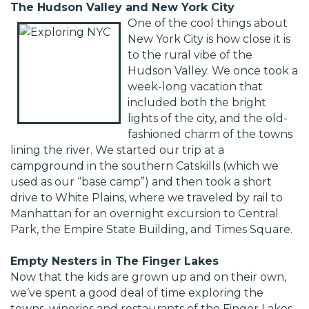
The Hudson Valley and New York City
One of the cool things about
New York City is how close it is
to the rural vibe of the
Hudson Valley. We once took a
week-long vacation that
included both the bright
lights of the city, and the old-
fashioned charm of the towns
lining the river. We started our trip at a
campground in the southern Catskills (which we
used as our “base camp”) and then took a short
drive to White Plains, where we traveled by rail to
Manhattan for an overnight excursion to Central
Park, the Empire State Building, and Times Square.
Empty Nesters in The Finger Lakes
Now that the kids are grown up and on their own,
we’ve spent a good deal of time exploring the
towns, wineries and restaurants of the Finger Lakes.