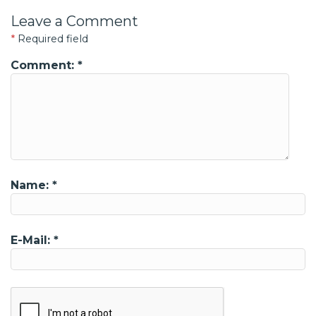
Leave a Comment
*
Required field
Comment:
*
Name:
*
E-Mail:
*