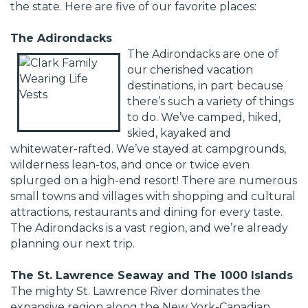
the state. Here are five of our favorite places:
The Adirondacks
The Adirondacks are one of
our cherished vacation
destinations, in part because
there’s such a variety of things
to do. We’ve camped, hiked,
skied, kayaked and
whitewater-rafted. We’ve stayed at campgrounds,
wilderness lean-tos, and once or twice even
splurged on a high-end resort! There are numerous
small towns and villages with shopping and cultural
attractions, restaurants and dining for every taste.
The Adirondacks is a vast region, and we’re already
planning our next trip.
The St. Lawrence Seaway and The 1000 Islands
The mighty St. Lawrence River dominates the
expansive region along the New York-Canadian