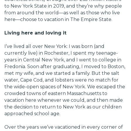
to New York State in 2019, and they’re why people
from around the world—as well as those who live
here—choose to vacation in The Empire State.
Living here and loving it
I’ve lived all over New York: I was born (and
currently live) in Rochester, I spent my teenage-
years in Central New York, and I went to college in
Fredonia. Soon after graduating, I moved to Boston,
met my wife, and we started a family. But the salt
water, Cape Cod, and lobsters were no match for
the wide-open spaces of New York. We escaped the
crowded towns of eastern Massachusetts to
vacation here whenever we could, and then made
the decision to return to New York as our children
approached school age.
Over the years we’ve vacationed in every corner of