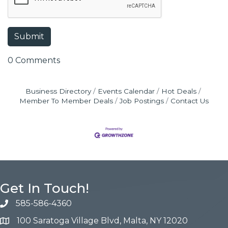
0 Comments
Business Directory
Events Calendar
Hot Deals
Member To Member Deals
Job Postings
Contact Us
Get In Touch!
585-586-4360
100 Saratoga Village Blvd, Malta, NY 12020