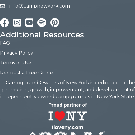
info@campnewyork.com
Facebook
Instagram
YouTube
Pinterest
Additional Resources
FAQ
Privacy Policy
Terms of Use
Request a Free Guide
Campground Owners of New York is dedicated to the
promotion, growth, improvement, and development of
independently owned campgrounds in New York State.