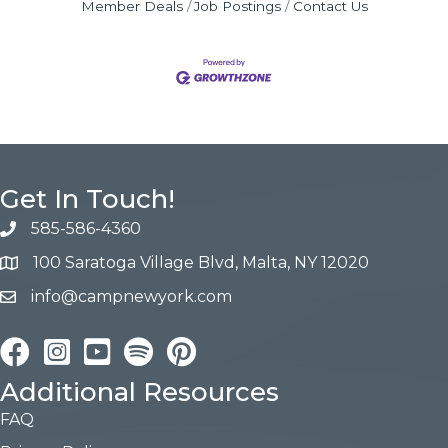
Member Deals
Job Postings
Contact Us
Get In Touch!
585-586-4360
100 Saratoga Village Blvd, Malta, NY 12020
info@campnewyork.com
Facebook
Instagram
YouTube
Pinterest
Additional Resources
FAQ