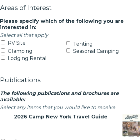
Areas of Interest
Please specify which of the following you are
interested in:
Select all that apply
RV Site
Tenting
Glamping
Seasonal Camping
Lodging Rental
Publications
The following publications and brochures are
available:
Select any items that you would like to receive
2026 Camp New York Travel Guide