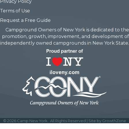
Privacy Policy
Terms of Use
Request a Free Guide
Campground Owners of New York is dedicated to the
promotion, growth, improvement, and development of
independently owned campgrounds in New York State.
©
2026
Camp New York.
All Rights Reserved | Site by
GrowthZone