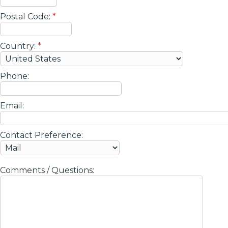
Postal Code:
*
Country:
*
Phone:
Email:
Contact Preference:
Comments / Questions: