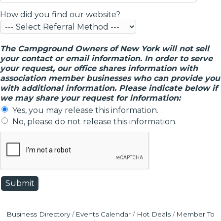
How did you find our website?
The Campground Owners of New York will not sell
your contact or email information. In order to serve
your request, our office shares information with
association member businesses who can provide you
with additional information. Please indicate below if
we may share your request for information:
Yes, you may release this information.
No, please do not release this information.
Business Directory
Events Calendar
Hot Deals
Member To