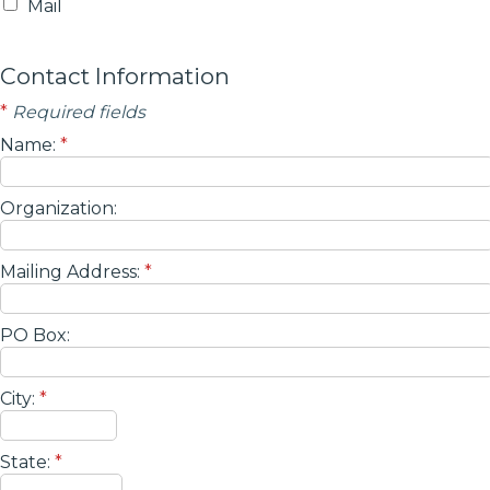
Mail
Contact Information
*
Required fields
Name:
*
Organization:
Mailing Address:
*
PO Box:
City:
*
State:
*