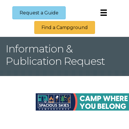
Request a Guide
Find a Campground
Information &
Publication Request