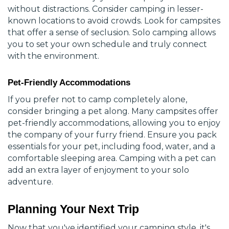
without distractions. Consider camping in lesser-
known locations to avoid crowds. Look for campsites
that offer a sense of seclusion. Solo camping allows
you to set your own schedule and truly connect
with the environment.
Pet-Friendly Accommodations
If you prefer not to camp completely alone,
consider bringing a pet along. Many campsites offer
pet-friendly accommodations, allowing you to enjoy
the company of your furry friend. Ensure you pack
essentials for your pet, including food, water, and a
comfortable sleeping area. Camping with a pet can
add an extra layer of enjoyment to your solo
adventure.
Planning Your Next Trip
Now that you've identified your camping style, it's