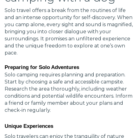
Solo travel offers a break from the routines of life
and an intense opportunity for self-discovery. When
you camp alone, every sight and sound is magnified,
bringing you into closer dialogue with your
surroundings. It promises an unfiltered experience
and the unique freedom to explore at one’s own
pace.
Preparing for Solo Adventures
Solo camping requires planning and preparation.
Start by choosing a safe and accessible campsite.
Research the area thoroughly, including weather
conditions and potential wildlife encounters. Inform
a friend or family member about your plans and
check-in regularly.
Unique Experiences
Solo travelers can enjoy the tranquility of nature