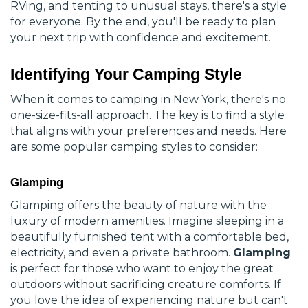
RVing, and tenting to unusual stays, there's a style
for everyone. By the end, you'll be ready to plan
your next trip with confidence and excitement.
Identifying Your Camping Style
When it comes to camping in New York, there's no
one-size-fits-all approach. The key is to find a style
that aligns with your preferences and needs. Here
are some popular camping styles to consider:
Glamping
Glamping offers the beauty of nature with the
luxury of modern amenities. Imagine sleeping in a
beautifully furnished tent with a comfortable bed,
electricity, and even a private bathroom.
Glamping
is perfect for those who want to enjoy the great
outdoors without sacrificing creature comforts. If
you love the idea of experiencing nature but can't