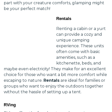
part with your creature comforts, glamping might
be your perfect match!
Rentals
Renting a cabin or a yurt
can provide a cozy and
unique camping
experience. These units
often come with basic
amenities, such as a
kitchenette, beds, and
maybe even electricity! They make for an excellent
choice for those who want a bit more comfort while
escaping to nature.
Rentals
are ideal for families or
groups who want to enjoy the outdoors together
without the hassle of setting up a tent.
RVing