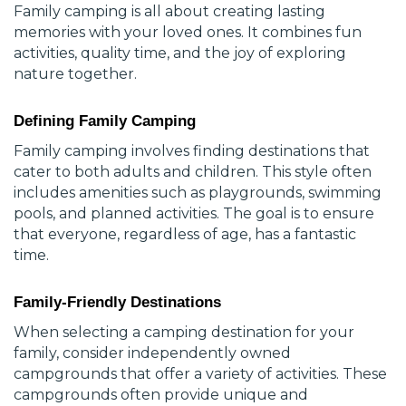
Family camping is all about creating lasting
memories with your loved ones. It combines fun
activities, quality time, and the joy of exploring
nature together.
Defining Family Camping
Family camping involves finding destinations that
cater to both adults and children. This style often
includes amenities such as playgrounds, swimming
pools, and planned activities. The goal is to ensure
that everyone, regardless of age, has a fantastic
time.
Family-Friendly Destinations
When selecting a camping destination for your
family, consider independently owned
campgrounds that offer a variety of activities. These
campgrounds often provide unique and