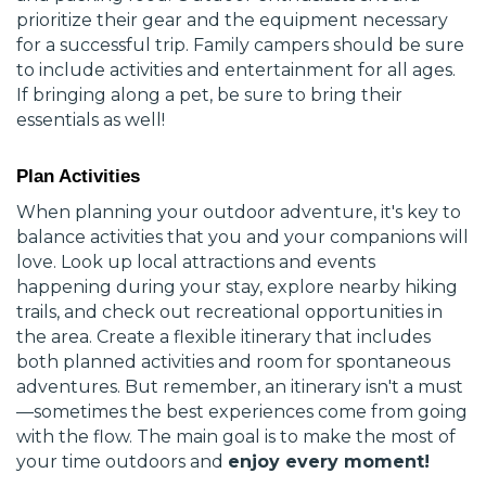
prioritize their gear and the equipment necessary
for a successful trip. Family campers should be sure
to include activities and entertainment for all ages.
If bringing along a pet, be sure to bring their
essentials as well!
Plan Activities
When planning your outdoor adventure, it's key to
balance activities that you and your companions will
love. Look up local attractions and events
happening during your stay, explore nearby hiking
trails, and check out recreational opportunities in
the area. Create a flexible itinerary that includes
both planned activities and room for spontaneous
adventures. But remember, an itinerary isn't a must
—sometimes the best experiences come from going
with the flow. The main goal is to make the most of
your time outdoors and
enjoy every moment!