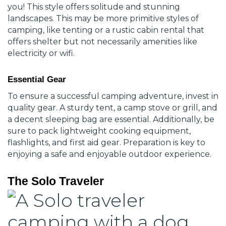
you! This style offers solitude and stunning
landscapes. This may be more primitive styles of
camping, like tenting or a rustic cabin rental that
offers shelter but not necessarily amenities like
electricity or wifi.
Essential Gear
To ensure a successful camping adventure, invest in
quality gear. A sturdy tent, a camp stove or grill, and
a decent sleeping bag are essential. Additionally, be
sure to pack lightweight cooking equipment,
flashlights, and first aid gear. Preparation is key to
enjoying a safe and enjoyable outdoor experience.
The Solo Traveler