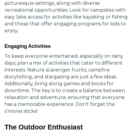
picturesque settings, along with diverse
recreational opportunities. Look for campsites with
easy
lake access
for activities like kayaking or fishing
and those that offer engaging programs for kids to
enjoy.
Engaging Activities
To keep everyone entertained, especially on rainy
days, plan a mix of activities that cater to different
interests. Nature scavenger hunts, campfire
storytelling, and stargazing are just a few ideas.
Additionally, bring along games and books for
downtime. The key is to create a balance between
relaxation and adventure, ensuring that everyone
has a memorable experience. Don’t forget the
s’mores sticks!
The Outdoor Enthusiast