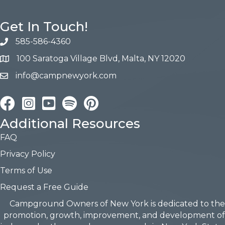
Get In Touch!
585-586-4360
100 Saratoga Village Blvd, Malta, NY 12020
info@campnewyork.com
Facebook
Instagram
YouTube
Pinterest
Additional Resources
FAQ
Privacy Policy
Terms of Use
Request a Free Guide
Campground Owners of New York is dedicated to the
promotion, growth, improvement, and development of