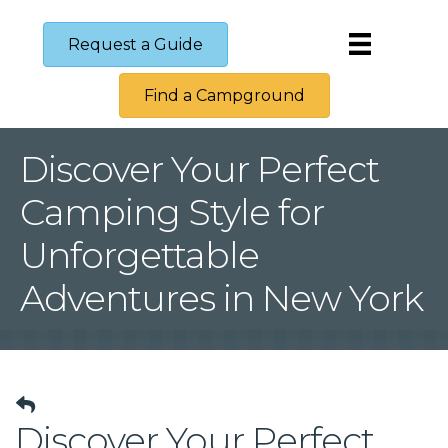
Request a Guide
Find a Campground
Discover Your Perfect
Camping Style for
Unforgettable
Adventures in New York
Discover Your Perfect