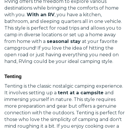
RVing offers the freedom to explore various
destinations while bringing the comforts of home
with you.
With an RV
, you have a kitchen,
bathroom, and sleeping quarters all in one vehicle.
This style is perfect for road trips and allows you to
camp in diverse locations or set up a home away
from home with a
seasonal stay
at your favorite
campground! If you love the idea of hitting the
open road or just having everything you need on
hand, RVing could be your ideal camping style.
Tenting
Tenting is the classic nostalgic camping experience.
It involves setting up a
tent at a campsite
and
immersing yourself in nature. This style requires
more preparation and gear but offers a genuine
connection with the outdoors. Tenting is perfect for
those who love the simplicity of camping and don't
mind roughing it a bit. If you enjoy cooking over a