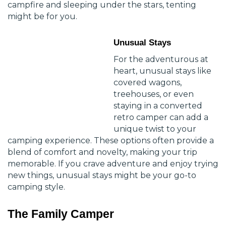
campfire and sleeping under the stars, tenting
might be for you.
Unusual Stays
For the adventurous at
heart, unusual stays like
covered wagons,
treehouses, or even
staying in a converted
retro camper can add a
unique twist to your
camping experience. These options often provide a
blend of comfort and novelty, making your trip
memorable. If you crave adventure and enjoy trying
new things, unusual stays might be your go-to
camping style.
The Family Camper