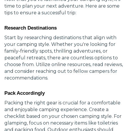
time to plan your next adventure. Here are some
tips to ensure a successful trip:
Research Destinations
Start by researching destinations that align with
your camping style. Whether you're looking for
family-friendly spots, thrilling adventures, or
peaceful retreats, there are countless options to
choose from. Utilize online resources, read reviews,
and consider reaching out to fellow campers for
recommendations.
Pack Accordingly
Packing the right gear is crucial for a comfortable
and enjoyable camping experience. Create a
checklist based on your chosen camping style. For
glamping, focus on necessary items like toiletries
and packing food. Outdoor enthusiasts should