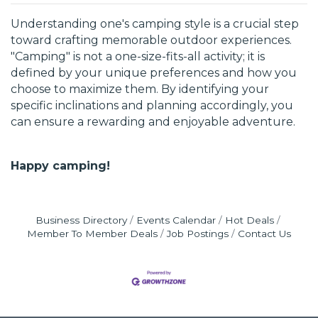
Understanding one's camping style is a crucial step
toward crafting memorable outdoor experiences.
"Camping" is not a one-size-fits-all activity; it is
defined by your unique preferences and how you
choose to maximize them. By identifying your
specific inclinations and planning accordingly, you
can ensure a rewarding and enjoyable adventure.
Happy camping!
Business Directory
Events Calendar
Hot Deals
Member To Member Deals
Job Postings
Contact Us