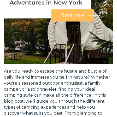
Are you ready to escape the hustle and bustle of
daily life and immerse yourself in nature? Whether
you're a seasoned outdoor enthusiast, a family
camper, or a solo traveler, finding your ideal
camping style can make all the difference. In this
blog post, we'll guide you through the different
types of camping experiences and help you
discover what suits you best. From glamping to