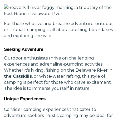
For those who live and breathe adventure, outdoor
enthusiast camping is all about pushing boundaries
and exploring the wild.
Seeking Adventure
Outdoor enthusiasts thrive on challenging
experiences and adrenaline-pumping activities.
Whether it's hiking, fishing on the Delaware River in
the Catskills
, or white-water rafting, this style of
camping is perfect for those who crave excitement.
The idea is to immerse yourself in nature.
Unique Experiences
Consider camping experiences that cater to
adventure seekers. Rustic camping may be ideal for