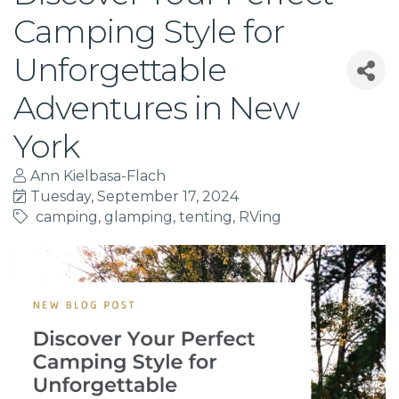
Camping Style for
Unforgettable
Adventures in New
York
Ann Kielbasa-Flach
Tuesday, September 17, 2024
camping
glamping
tenting
RVing