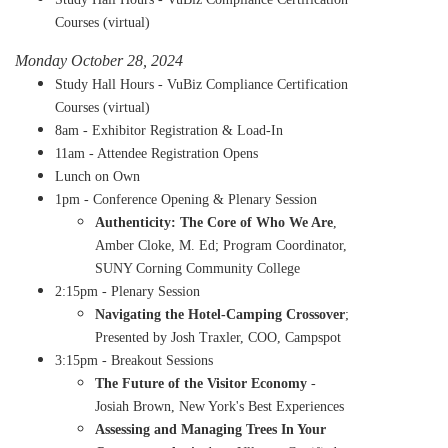
Courses (virtual)
Monday October 28, 2024
Study Hall Hours - VuBiz Compliance Certification
Courses (virtual)
8am - Exhibitor Registration & Load-In
11am - Attendee Registration Opens
Lunch on Own
1pm - Conference Opening & Plenary Session
Authenticity: The Core of Who We Are
,
Amber Cloke, M. Ed; Program Coordinator,
SUNY Corning Community College
2:15pm - Plenary Session
Navigating the Hotel-Camping Crossover
;
Presented by Josh Traxler, COO, Campspot
3:15pm - Breakout Sessions
The Future of the Visitor Economy
-
Josiah Brown, New York's Best Experiences
Assessing and Managing Trees In Your