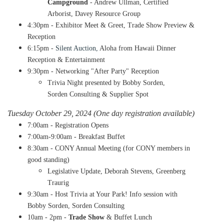
Campground
- Andrew Ullman, Certified
Arborist, Davey Resource Group
4:30pm - Exhibitor Meet & Greet, Trade Show Preview &
Reception
6:15pm -
Silent Auction,
Aloha from Hawaii Dinner
Reception & Entertainment
9:30pm - Networking "After Party" Reception
​Trivia Night presented by Bobby Sorden,
Sorden Consulting & Supplier Spot
Tuesday October 29, 2024 (One day registration available)
7:00am - Registration Opens
7:00am-9:00am - Breakfast Buffet
8:30am - CONY Annual Meeting (for CONY members in
good standing)
​Legislative Update, Deborah Stevens, Greenberg
Traurig
9:30am - Host Trivia at Your Park! Info session with
Bobby Sorden, Sorden Consulting
10am - 2pm -
Trade Show
& Buffet Lunch