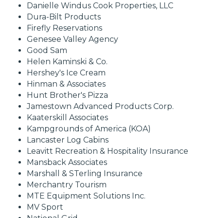
Danielle Windus Cook Properties, LLC
Dura-Bilt Products
Firefly Reservations
Genesee Valley Agency
Good Sam
Helen Kaminski & Co.
Hershey's Ice Cream
Hinman & Associates
Hunt Brother's Pizza
Jamestown Advanced Products Corp.
Kaaterskill Associates
Kampgrounds of America (KOA)
Lancaster Log Cabins
Leavitt Recreation & Hospitality Insurance
Mansback Associates
Marshall & STerling Insurance
Merchantry Tourism
MTE Equipment Solutions Inc.
MV Sport