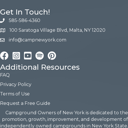
Get In Touch!
585-586-4360
100 Saratoga Village Blvd, Malta, NY 12020
info@campnewyork.com
Facebook
Instagram
YouTube
Pinterest
Additional Resources
FAQ
Privacy Policy
Terms of Use
Request a Free Guide
Campground Owners of New York is dedicated to the
promotion, growth, improvement, and development of
independently owned campgrounds in New York State.