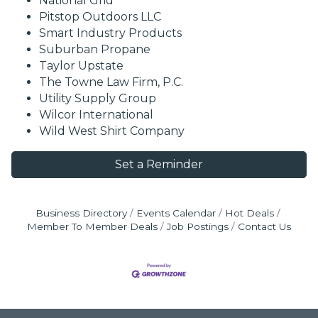
National Grid
Pitstop Outdoors LLC
Smart Industry Products
Suburban Propane
Taylor Upstate
The Towne Law Firm, P.C.
Utility Supply Group
Wilcor International
Wild West Shirt Company
Set a Reminder
Business Directory
Events Calendar
Hot Deals
Member To Member Deals
Job Postings
Contact Us