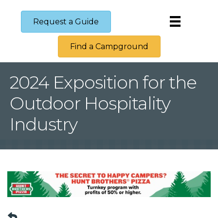
Request a Guide
Find a Campground
2024 Exposition for the
Outdoor Hospitality
Industry