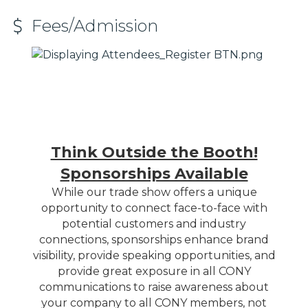
Fees/Admission
Think Outside the Booth!
Sponsorships Available
While our trade show offers a unique
opportunity to connect face-to-face with
potential customers and industry
connections, sponsorships enhance brand
visibility, provide speaking opportunities, and
provide great exposure in all CONY
communications to raise awareness about
your company to all CONY members, not