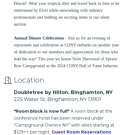
Hawaii! Wear your tropical shirt and travel back in time to be
entertained by Elvis while networking with industry
professionals and bidding on exciting items in our silent
auction.
Annual Dinner Celebration
- Join us for an evening of
enjoyment and celebration as CONY embarks on another year
of dedication to our members and appreciation for those who
lead the way! This year we honor Scott Sherwood of Spruce
Row Campground as the 2024 CONY Hall of Fame Inductee.
Location
Doubletree by Hilton, Binghamton, NY
225 Water St, Binghamton, NY 13901
*Room block is now full*
A room block at the
conference hotel has been reserved under
"Campground Owners NY" with rates starting at
$129++ per night.
Guest Room Reservations