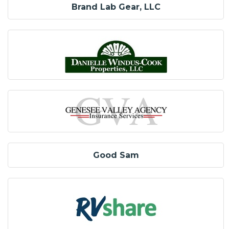
Brand Lab Gear, LLC
Good Sam