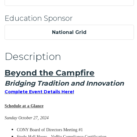
Education Sponsor
National Grid
Description
Beyond the Campfire
Bridging Tradition and Innovation
Complete Event Details Here!
Schedule at a Glance
Sunday October 27, 2024
CONY Board of Directors Meeting #1
Study Hall Hours - VuBiz Compliance Certification