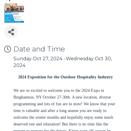
Date and Time
Sunday Oct 27, 2024
Wednesday Oct 30,
2024
2024 Exposition for the Outdoor Hospitality Industry
We are so excited to welcome you to the 2024 Expo in
Binghamton, NY October 27-30th. A new location, diverse
programming and lots of fun are in store! We know that your
time is valuable and after a long season you are ready to
welcome the winter months and hopefully enjoy some much
deserved rest and relaxation! But there is no time like the
present to prepare for the future. Enjoy your off-season by