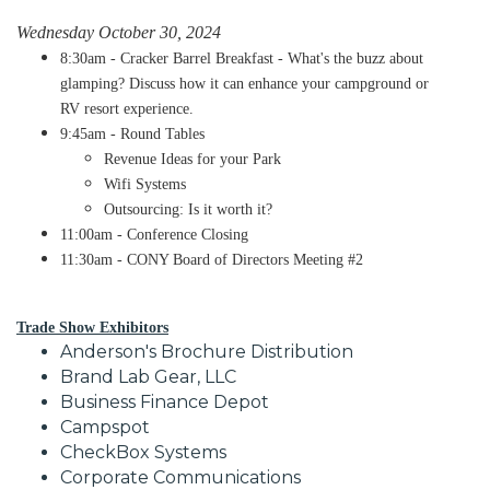
Wednesday October 30, 2024
8:30am - Cracker Barrel Breakfast - What's the buzz about
glamping? Discuss how it can enhance your campground or
RV resort experience.
9:45am - Round Tables
​Revenue Ideas for your Park
Wifi Systems
Outsourcing: Is it worth it?
11:00am - Conference Closing
11:30am - CONY Board of Directors Meeting #2
Trade Show Exhibitors
Anderson's Brochure Distribution
Brand Lab Gear, LLC
Business Finance Depot
Campspot
CheckBox Systems
Corporate Communications