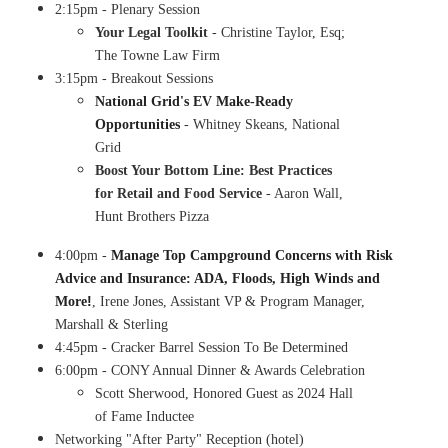
2:15pm - Plenary Session
​Your Legal Toolkit
- Christine Taylor, Esq;
The Towne Law Firm
3:15pm - Breakout Sessions
National Grid's EV Make-Ready
Opportunities
- Whitney Skeans, National
Grid
Boost Your Bottom Line: Best Practices
for Retail and Food Service
- Aaron Wall,
Hunt Brothers Pizza
4:00pm -
Manage Top Campground Concerns with Risk
Advice and Insurance: ADA, Floods, High Winds and
!
More
, Irene Jones, Assistant VP & Program Manager,
Marshall & Sterling
4:45pm - Cracker Barrel Session To Be Determined
6:00pm - CONY Annual Dinner & Awards Celebration
​Scott Sherwood, Honored Guest as 2024 Hall
of Fame Inductee
Networking "After Party" Reception (hotel)