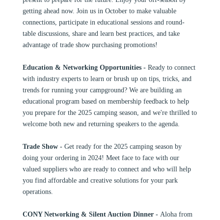
getting ahead now. Join us in October to make valuable
connections, participate in educational sessions and round-
table discussions, share and learn best practices, and take
advantage of trade show purchasing promotions!
Education & Networking Opportunities -
Ready to connect
with industry experts to learn or brush up on tips, tricks, and
trends for running your campground? We are building an
educational program based on membership feedback to help
you prepare for the 2025 camping season, and we're thrilled to
welcome both new and returning speakers to the agenda.
Trade Show -
Get ready for the 2025 camping season by
doing your ordering in 2024! Meet face to face with our
valued suppliers who are ready to connect and who will help
you find affordable and creative solutions for your park
operations.
CONY Networking & Silent Auction Dinner -
Aloha from