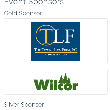
Event Sponsors
Gold Sponsor
Silver Sponsor