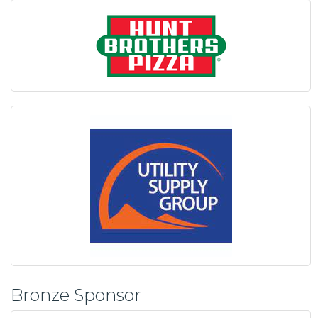
Bronze Sponsor