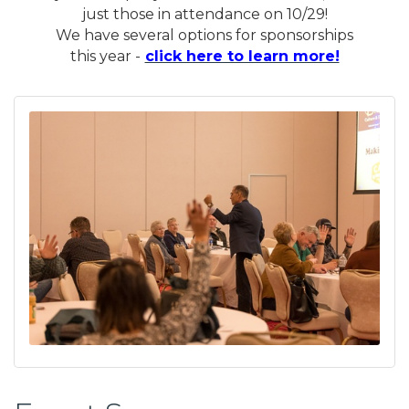
just those in attendance on 10/29!
We have several options for sponsorships
this year -
click here to learn more!