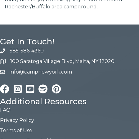
Rochester/Buffalo area campground.
Get In Touch!
585-586-4360
100 Saratoga Village Blvd, Malta, NY 12020
info@campnewyork.com
Facebook
Instagram
YouTube
Pinterest
Additional Resources
FAQ
Privacy Policy
Terms of Use