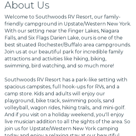
About Us
Welcome to Southwoods RV Resort, our family-
friendly campground in Upstate/Western New York.
With our setting near the Finger Lakes, Niagara
Falls, and Six Flags Darien Lake, ours is one of the
best situated Rochester/Buffalo area campgrounds.
Join us at our beautiful park for incredible family
attractions and activities like hiking, biking,
swimming, bird watching, and so much more!
Southwoods RV Resort has a park-like setting with
spacious campsites, full hook-ups for RVs, and a
camp store. Kids and adults will enjoy our
playground, bike track, swimming pools, sand
volleyball, wagon rides, hiking trails,. and mini-golf.
And if you visit on a holiday weekend, you'll enjoy
live musician addition to all the sights of the area. So
join us for Upstate/Western New York camping
today and enjoy a relaxing stay at our beautiful