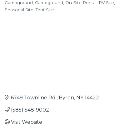
Campground
Campground
On-Site Rental
RV Site
Categories
Seasonal Site
Tent Site
6749 Townline Rd.
Byron
NY
14422
(585) 548-9002
Visit Website