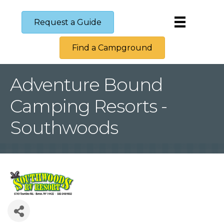
Request a Guide
Find a Campground
Adventure Bound
Camping Resorts -
Southwoods