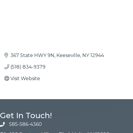
367 State HWY 9N
Keeseville
NY
12944
(518) 834-9379
Visit Website
Get In Touch!
585-586-4360