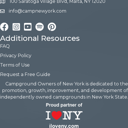
100 Saratoga Village Blvd, Malta, NY 12020
info@campnewyork.com
Facebook
Instagram
YouTube
Pinterest
Additional Resources
FAQ
Privacy Policy
Terms of Use
Request a Free Guide
Campground Owners of New York is dedicated to the
promotion, growth, improvement, and development of
independently owned campgrounds in New York State.