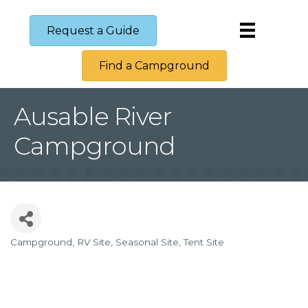
Request a Guide
Find a Campground
Ausable River
Campground
Campground
RV Site
Seasonal Site
Tent Site
Categories