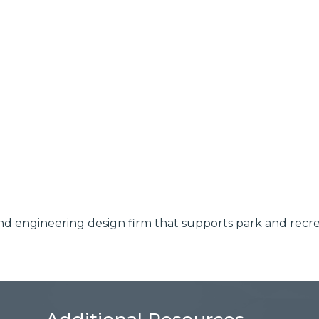
l and engineering design firm that supports park and rec