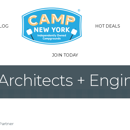
LOG
HOT DEALS
JOIN TODAY
Architects + Engi
Partner