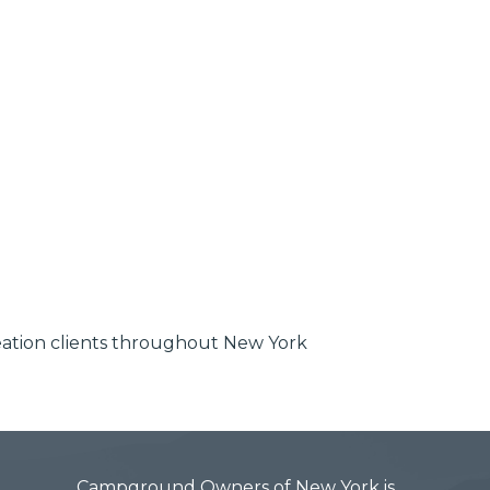
reation clients throughout New York
Campground Owners of New York is