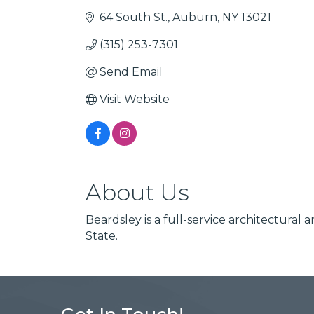
64 South St.
Auburn
NY
13021
(315) 253-7301
Send Email
Visit Website
About Us
Beardsley is a full-service architectura
State.