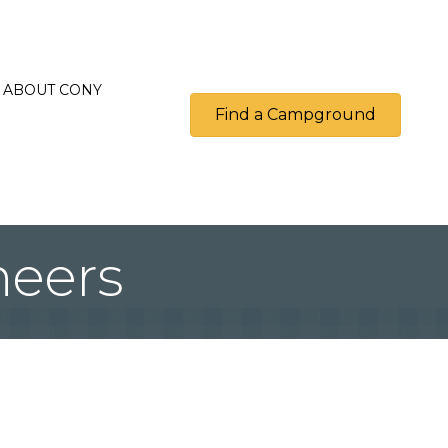
ABOUT CONY
Find a Campground
neers