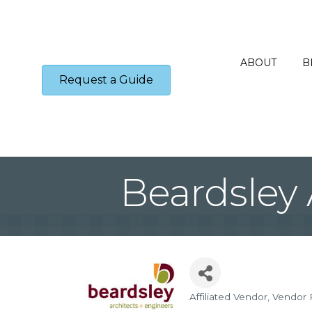
ABOUT
B
Request a Guide
Beardsley 
Affiliated Vendor
Vendor 
Categories