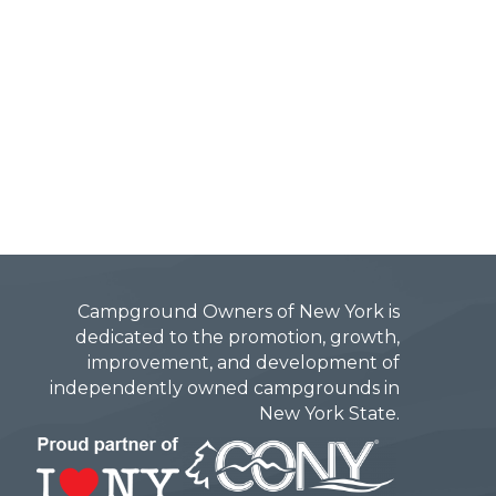
Campground Owners of New York is
dedicated to the promotion, growth,
improvement, and development of
independently owned campgrounds in
New York State.