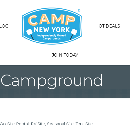
LOG
HOT DEALS
JOIN TODAY
ta Campground
On-Site Rental
RV Site
Seasonal Site
Tent Site