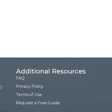
Additional Resources
FAQ
Privacy Policy
0
Terms of Use
Request a Free Guide