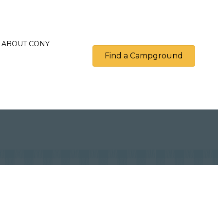
ABOUT CONY
Find a Campground