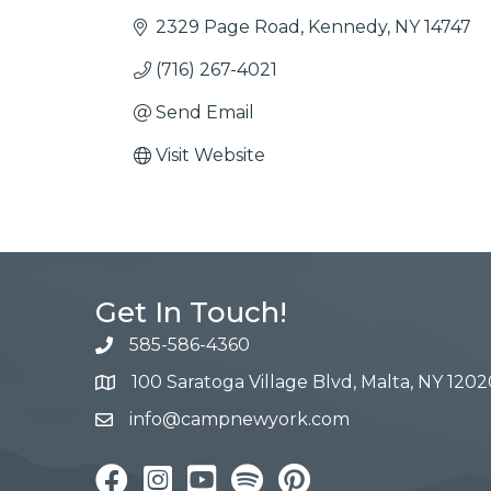
2329 Page Road
Kennedy
NY
14747
(716) 267-4021
Send Email
Visit Website
Get In Touch!
585-586-4360
100 Saratoga Village Blvd, Malta, NY 1202
info@campnewyork.com
Facebook
Instagram
YouTube
Pinterest