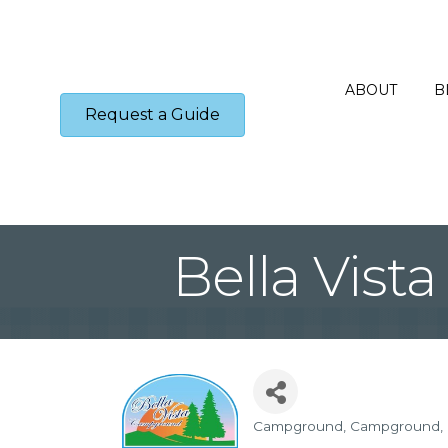
ABOUT
B
Request a Guide
Bella Vis
Campground
Campground
Categories