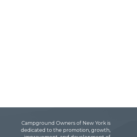
Campground Owners of New York is
dedicated to the promotion, growth,