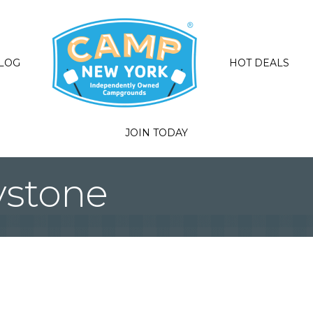
LOG
HOT DEALS
JOIN TODAY
ystone