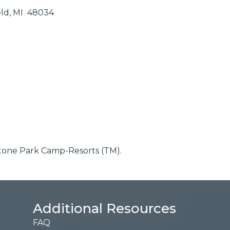
eld
MI 
48034
ystone Park Camp-Resorts (TM).
Additional Resources
FAQ