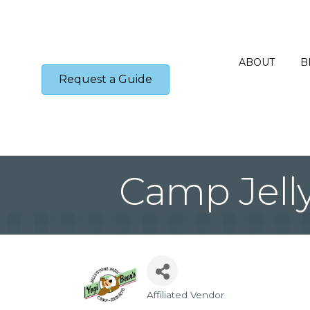
ABOUT
B
Request a Guide
Camp Jell
Affiliated Vendor
Categories