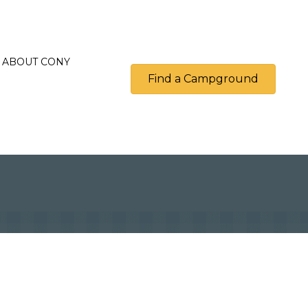
ABOUT CONY
Find a Campground