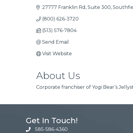
27777 Franklin Rd
Suite 300
Southfi
(800) 626-3720
(513) 576-7804
Send Email
Visit Website
About Us
Corporate franchiser of Yogi Bear’s Jell
Get In Touch!
585-586-4360