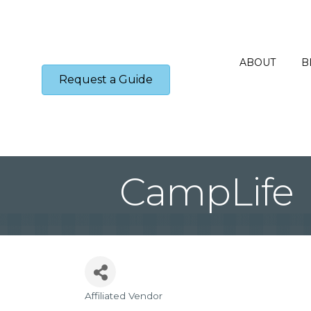
ABOUT
B
Request a Guide
CampLife
Affiliated Vendor
Categories