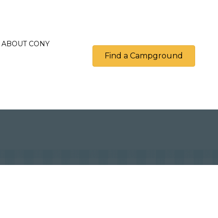
ABOUT CONY
Find a Campground