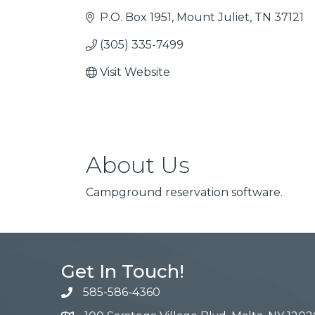
P.O. Box 1951
Mount Juliet
TN
37121
(305) 335-7499
Visit Website
About Us
Campground reservation software.
Get In Touch!
585-586-4360