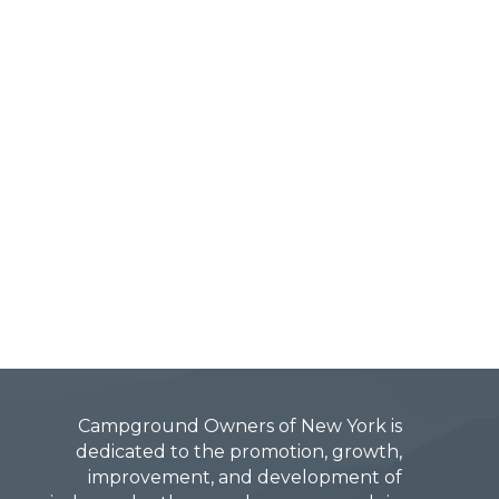
Campground Owners of New York is
dedicated to the promotion, growth,
improvement, and development of