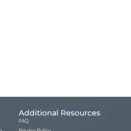
Additional Resources
FAQ
Privacy Policy