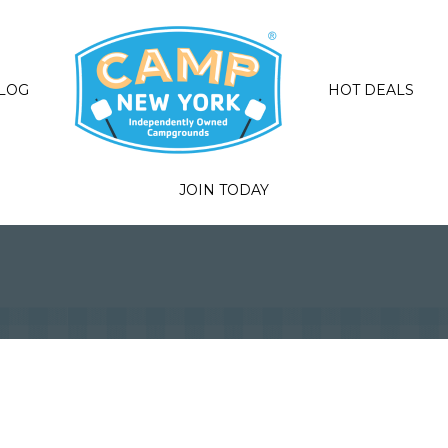
LOG
HOT DEALS
JOIN TODAY