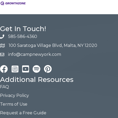
Get In Touch!
585-586-4360
100 Saratoga Village Blvd, Malta, NY 12020
info@campnewyork.com
Facebook
Instagram
YouTube
Pinterest
Additional Resources
FAQ
Privacy Policy
Terms of Use
Request a Free Guide