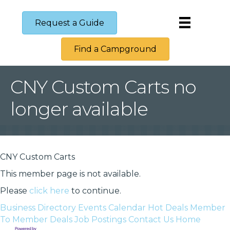
Request a Guide
Find a Campground
CNY Custom Carts no
longer available
CNY Custom Carts
This member page is not available.
Please
click here
to continue.
Business Directory
Events Calendar
Hot Deals
Member
To Member Deals
Job Postings
Contact Us
Home