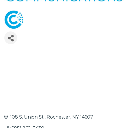
108 S. Union St.
Rochester
NY
14607