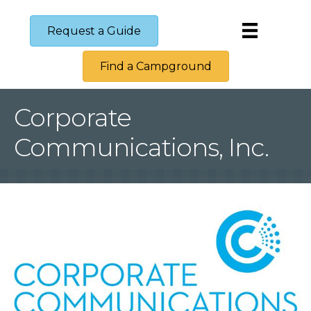
Request a Guide
Find a Campground
Corporate
Communications, Inc.