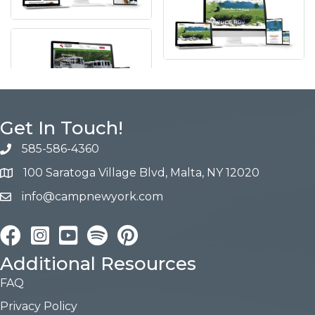
Get In Touch!
585-586-4360
100 Saratoga Village Blvd, Malta, NY 12020
info@campnewyork.com
Facebook
Instagram
YouTube
Pinterest
Additional Resources
FAQ
Privacy Policy