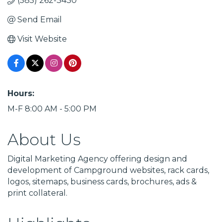
(585) 262-3430
Send Email
Visit Website
Hours:
M-F 8:00 AM - 5:00 PM
About Us
Digital Marketing Agency offering design and
development of Campground websites, rack cards,
logos, sitemaps, business cards, brochures, ads &
print collateral.