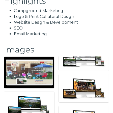
Highlights
Campground Marketing
Logo & Print Collateral Design
Website Design & Development
SEO
Email Marketing
Images