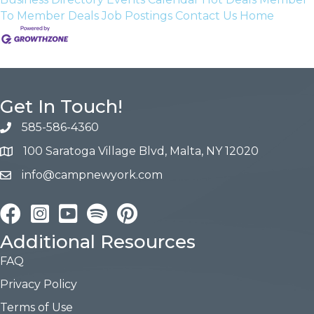
To Member Deals
Job Postings
Contact Us
Home
Get In Touch!
585-586-4360
100 Saratoga Village Blvd, Malta, NY 12020
info@campnewyork.com
Facebook
Instagram
YouTube
Pinterest
Additional Resources
FAQ
Privacy Policy
Terms of Use