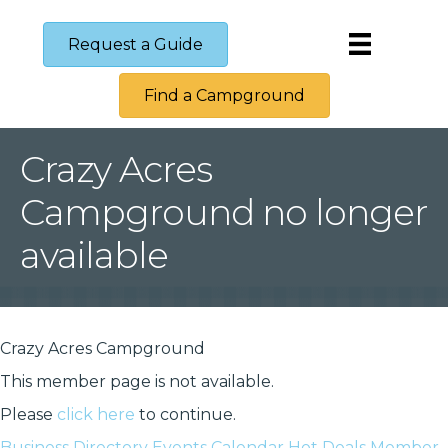
Request a Guide
Find a Campground
Crazy Acres
Campground no longer
available
Crazy Acres Campground
This member page is not available.
Please
click here
to continue.
Business Directory
Events Calendar
Hot Deals
Member