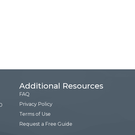
Additional Resources
FAQ
Privacy Policy
0
Terms of Use
Request a Free Guide