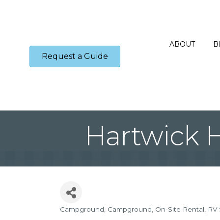
ABOUT
B
Request a Guide
Hartwick 
Campground
Campground
On-Site Rental
RV 
Categories