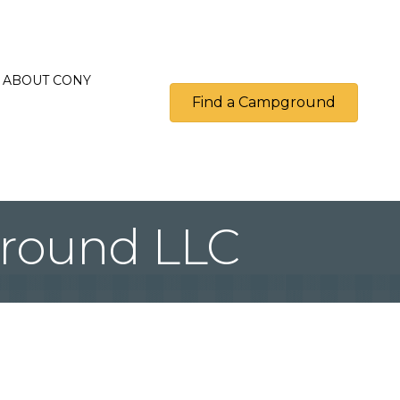
ABOUT CONY
Find a Campground
round LLC