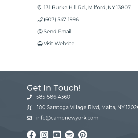
131 Burke Hill Rd.
Milford
NY
13807
(607) 547-1996
Send Email
Visit Website
Get In Touch!
585-586-4360
100 Saratoga Village Blvd, Malta, NY 1202
info@campnewyork.com
Facebook
Instagram
YouTube
Pinterest