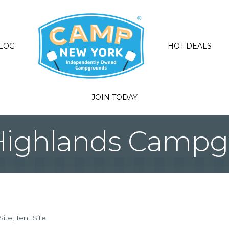
LOG
HOT DEALS
JOIN TODAY
Highlands Campg
Site
Tent Site