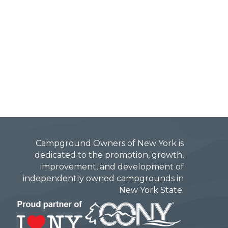
Campground Owners of New York is
dedicated to the promotion, growth,
improvement, and development of
independently owned campgrounds in
New York State.