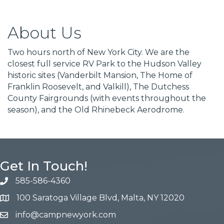
About Us
Two hours north of New York City. We are the
closest full service RV Park to the Hudson Valley
historic sites (Vanderbilt Mansion, The Home of
Franklin Roosevelt, and Valkill), The Dutchess
County Fairgrounds (with events throughout the
season), and the Old Rhinebeck Aerodrome.
Get In Touch!
585-586-4360
100 Saratoga Village Blvd, Malta, NY 12020
info@campnewyork.com