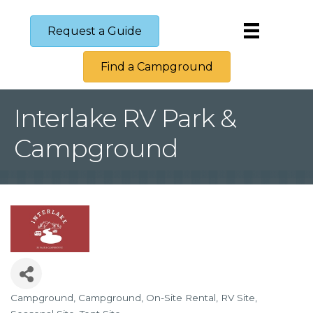
Request a Guide
Find a Campground
Interlake RV Park &
Campground
Campground
Campground
On-Site Rental
RV Site
Categories