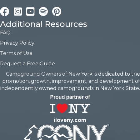
Facebook
Instagram
YouTube
Pinterest
Additional Resources
FAQ
Privacy Policy
Terms of Use
Request a Free Guide
Campground Owners of New York is dedicated to the
promotion, growth, improvement, and development of
independently owned campgrounds in New York State.