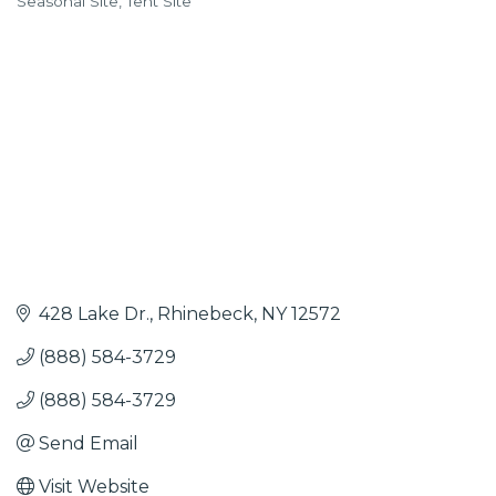
Seasonal Site
Tent Site
428 Lake Dr.
Rhinebeck
NY
12572
(888) 584-3729
(888) 584-3729
Send Email
Visit Website