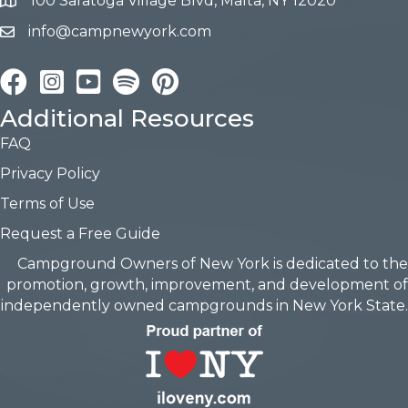
100 Saratoga Village Blvd, Malta, NY 12020
info@campnewyork.com
Facebook
Instagram
YouTube
Pinterest
Additional Resources
FAQ
Privacy Policy
Terms of Use
Request a Free Guide
Campground Owners of New York is dedicated to the
promotion, growth, improvement, and development of
independently owned campgrounds in New York State.