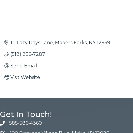
111 Lazy Days Lane
Mooers Forks
NY
12959
(518) 236-7287
Send Email
Visit Website
Get In Touch!
585-586-4360