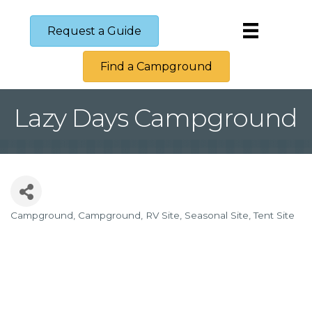
Request a Guide
Find a Campground
Lazy Days Campground
Campground
Campground
RV Site
Seasonal Site
Tent Site
Categories