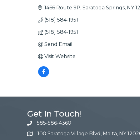
1466 Route 9P
Saratoga Springs
NY
1
(518) 584-1951
(518) 584-1951
Send Email
Visit Website
Get In Touch!
585-586-4360
100 Saratoga Village Blvd, Malta, NY 1202