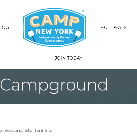
LOG
HOT DEALS
JOIN TODAY
k Campground
e
Seasonal Site
Tent Site