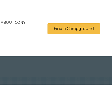
ABOUT CONY
Find a Campground