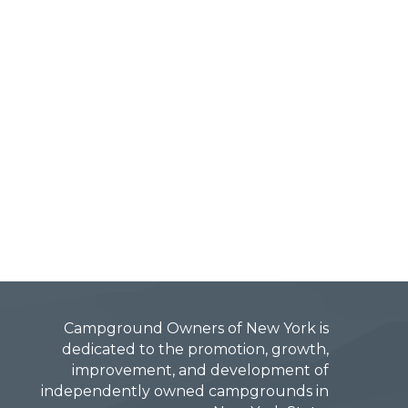
Campground Owners of New York is
dedicated to the promotion, growth,
improvement, and development of
independently owned campgrounds in