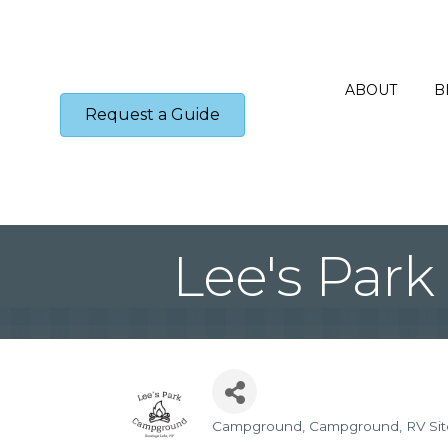
ABOUT
B
Request a Guide
Lee's Par
Campground
Campground
RV Sit
Categories