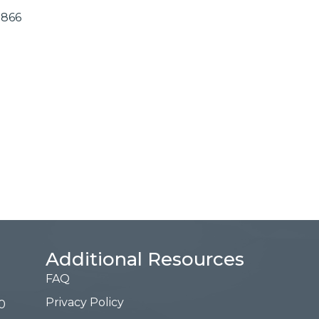
2866
Additional Resources
FAQ
Privacy Policy
0