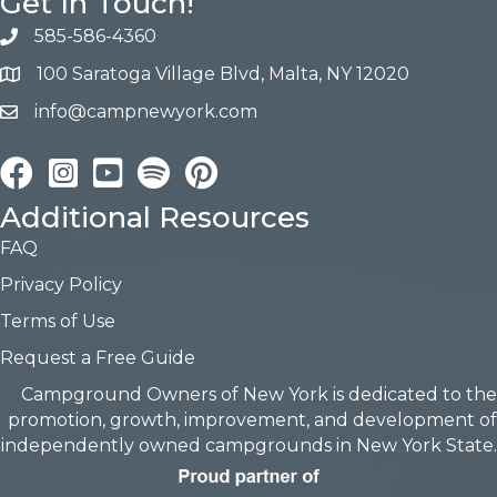
Get In Touch!
585-586-4360
100 Saratoga Village Blvd, Malta, NY 12020
info@campnewyork.com
Facebook
Instagram
YouTube
Pinterest
Additional Resources
FAQ
Privacy Policy
Terms of Use
Request a Free Guide
Campground Owners of New York is dedicated to the
promotion, growth, improvement, and development of
independently owned campgrounds in New York State.