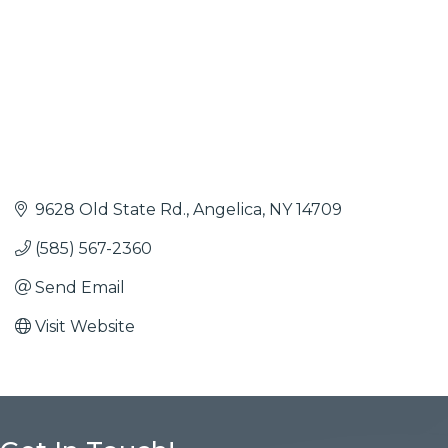
9628 Old State Rd.
Angelica
NY
14709
(585) 567-2360
Send Email
Visit Website