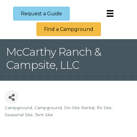
Request a Guide
Find a Campground
McCarthy Ranch &
Campsite, LLC
Campground
Campground
On-Site Rental
RV Site
Categories
Seasonal Site
Tent Site