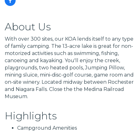
About Us
With over 300 sites, our KOA lends itself to any type
of family camping. The 13-acre lake is great for non-
motorized activities such as swimming, fishing,
canoeing and kayaking. You'll enjoy the creek,
playgrounds, two heated pools, Jumping Pillow,
mining sluice, mini-disc-golf course, game room and
on-site winery. Located midway between Rochester
and Niagara Falls. Close the the Medina Railroad
Museum.
Highlights
Campground Amenities