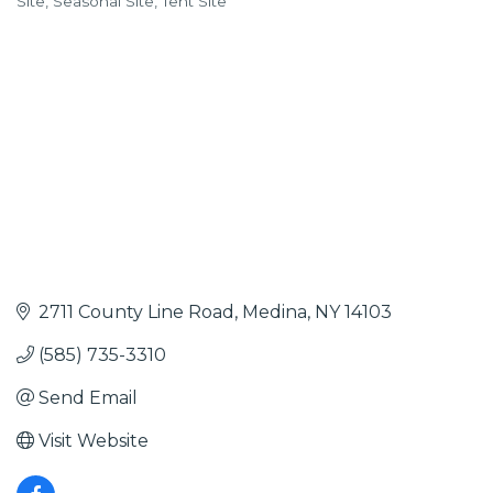
Site
Seasonal Site
Tent Site
2711 County Line Road
Medina
NY
14103
(585) 735-3310
Send Email
Visit Website