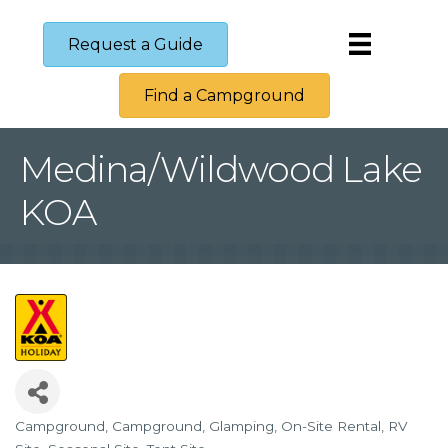
Request a Guide
Find a Campground
Medina/Wildwood Lake
KOA
Campground
Campground
Glamping
On-Site Rental
RV
Categories