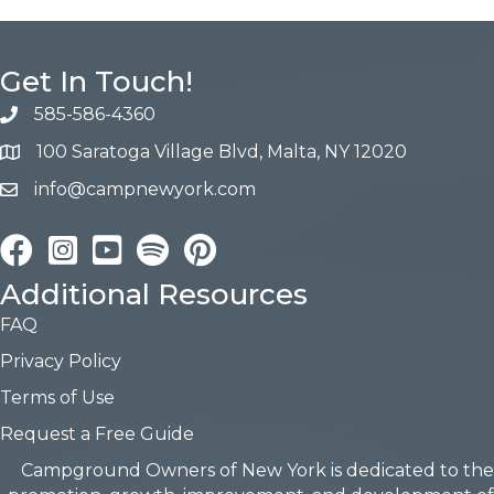
Get In Touch!
585-586-4360
100 Saratoga Village Blvd, Malta, NY 12020
info@campnewyork.com
Facebook
Instagram
YouTube
Pinterest
Additional Resources
FAQ
Privacy Policy
Terms of Use
Request a Free Guide
Campground Owners of New York is dedicated to the