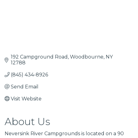
192 Campground Road
Woodbourne
NY
12788
(845) 434-8926
Send Email
Visit Website
About Us
Neversink River Campgrounds is located on a 90