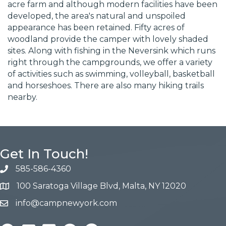
acre farm and although modern facilities have been
developed, the area's natural and unspoiled
appearance has been retained. Fifty acres of
woodland provide the camper with lovely shaded
sites. Along with fishing in the Neversink which runs
right through the campgrounds, we offer a variety
of activities such as swimming, volleyball, basketball
and horseshoes. There are also many hiking trails
nearby.
Get In Touch!
585-586-4360
100 Saratoga Village Blvd, Malta, NY 12020
info@campnewyork.com