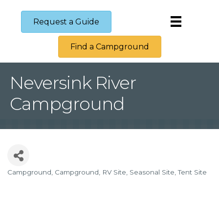
Request a Guide
Find a Campground
Neversink River
Campground
Campground
Campground
RV Site
Seasonal Site
Tent Site
Categories