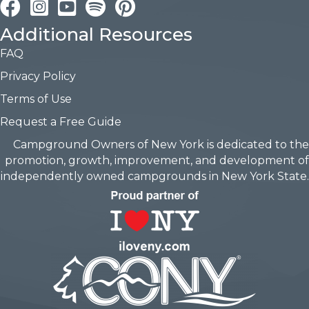
Facebook
Instagram
YouTube
Pinterest
Additional Resources
FAQ
Privacy Policy
Terms of Use
Request a Free Guide
Campground Owners of New York is dedicated to the
promotion, growth, improvement, and development of
independently owned campgrounds in New York State.