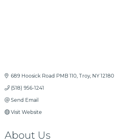
689 Hoosick Road PMB 110
Troy
NY
12180
(518) 956-1241
Send Email
Visit Website
About Us