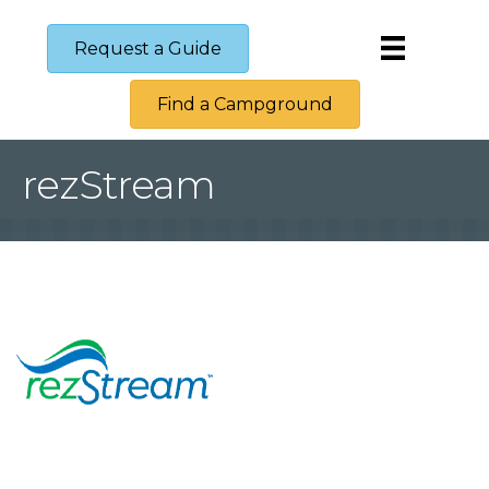
Request a Guide
Find a Campground
rezStream