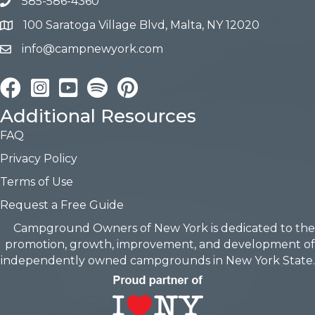
585-586-4360
100 Saratoga Village Blvd, Malta, NY 12020
info@campnewyork.com
Facebook
Instagram
YouTube
Pinterest
Additional Resources
FAQ
Privacy Policy
Terms of Use
Request a Free Guide
Campground Owners of New York is dedicated to the
promotion, growth, improvement, and development of
independently owned campgrounds in New York State.