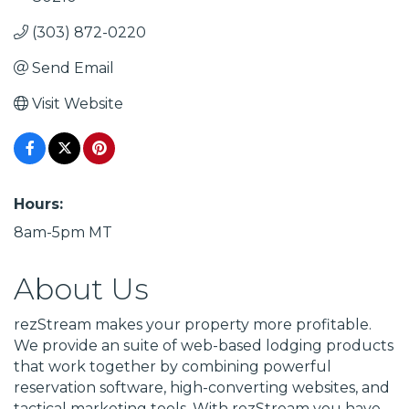
(303) 872-0220
Send Email
Visit Website
Hours:
8am-5pm MT
About Us
rezStream makes your property more profitable.
We provide an suite of web-based lodging products
that work together by combining powerful
reservation software, high-converting websites, and
tactical marketing tools. With rezStream you have