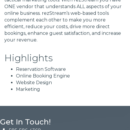
ONE vendor that understands ALL aspects of your
online business. rezStream’s web-based tools
complement each other to make you more
efficient, reduce your costs, drive more direct
bookings, enhance guest satisfaction, and increase
your revenue.
Highlights
Reservation Software
Online Booking Engine
Website Design
Marketing
Get In Touch!