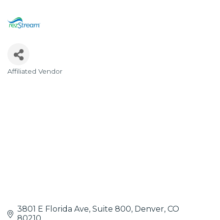
Affiliated Vendor
Categories
3801 E Florida Ave, Suite 800
Denver
CO
80210