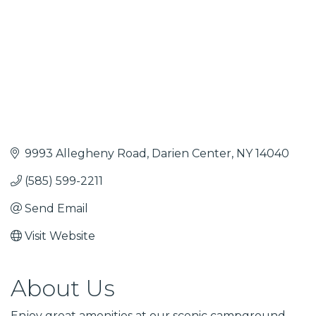
9993 Allegheny Road
Darien Center
NY
14040
(585) 599-2211
Send Email
Visit Website
About Us
Enjoy great amenities at our scenic campground,