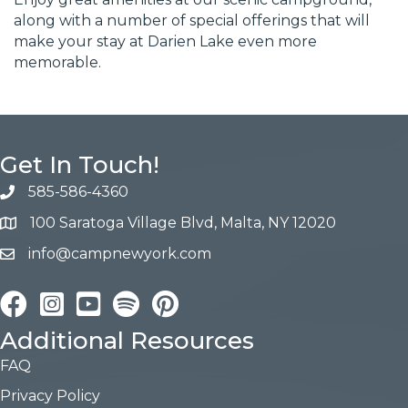
along with a number of special offerings that will
make your stay at Darien Lake even more
memorable.
Get In Touch!
585-586-4360
100 Saratoga Village Blvd, Malta, NY 12020
info@campnewyork.com
Facebook
Instagram
YouTube
Pinterest
Additional Resources
FAQ
Privacy Policy