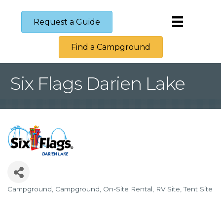
Request a Guide
Find a Campground
Six Flags Darien Lake
Campground
Campground
On-Site Rental
RV Site
Tent Site
Categories