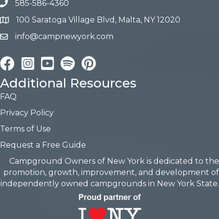
585-586-4360
100 Saratoga Village Blvd, Malta, NY 12020
info@campnewyork.com
Facebook
Instagram
YouTube
Pinterest
Additional Resources
FAQ
Privacy Policy
Terms of Use
Request a Free Guide
Campground Owners of New York is dedicated to the
promotion, growth, improvement, and development of
independently owned campgrounds in New York State.