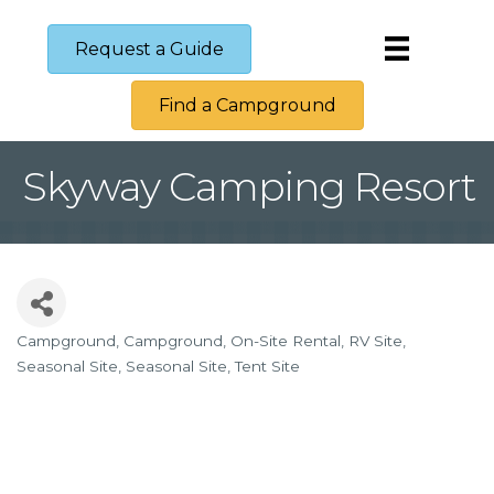
Request a Guide
Find a Campground
Skyway Camping Resort
Campground
Campground
On-Site Rental
RV Site
Categories
Seasonal Site
Seasonal Site
Tent Site