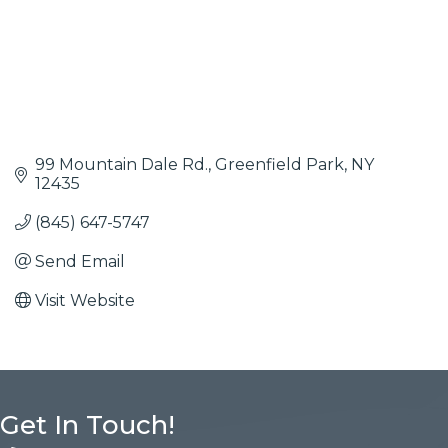
99 Mountain Dale Rd.
Greenfield Park
NY
12435
(845) 647-5747
Send Email
Visit Website
Get In Touch!