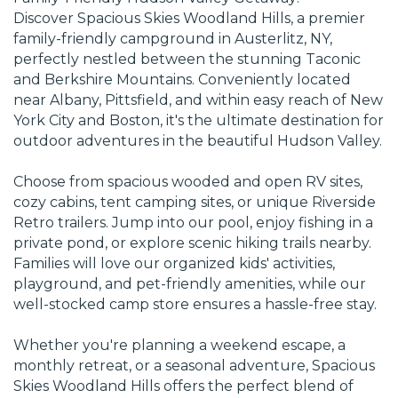
Discover Spacious Skies Woodland Hills, a premier
family-friendly campground in Austerlitz, NY,
perfectly nestled between the stunning Taconic
and Berkshire Mountains. Conveniently located
near Albany, Pittsfield, and within easy reach of New
York City and Boston, it's the ultimate destination for
outdoor adventures in the beautiful Hudson Valley.
Choose from spacious wooded and open RV sites,
cozy cabins, tent camping sites, or unique Riverside
Retro trailers. Jump into our pool, enjoy fishing in a
private pond, or explore scenic hiking trails nearby.
Families will love our organized kids' activities,
playground, and pet-friendly amenities, while our
well-stocked camp store ensures a hassle-free stay.
Whether you're planning a weekend escape, a
monthly retreat, or a seasonal adventure, Spacious
Skies Woodland Hills offers the perfect blend of