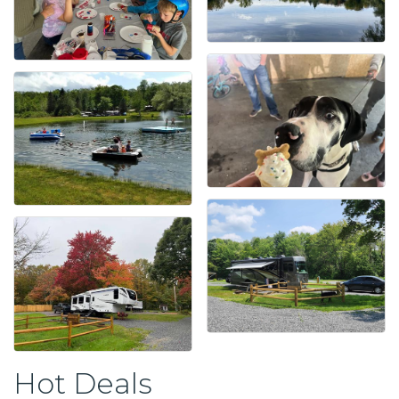
Hot Deals