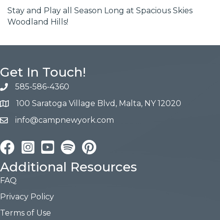
Stay and Play all Season Long at Spacious Skies
Woodland Hills!
Get In Touch!
585-586-4360
100 Saratoga Village Blvd, Malta, NY 12020
info@campnewyork.com
Facebook
Instagram
YouTube
Pinterest
Additional Resources
FAQ
Privacy Policy
Terms of Use