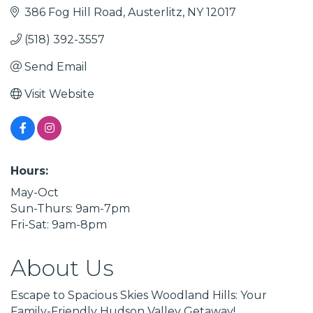
386 Fog Hill Road
Austerlitz
NY
12017
(518) 392-3557
Send Email
Visit Website
Hours:
May-Oct
Sun-Thurs: 9am-7pm
Fri-Sat: 9am-8pm
About Us
Escape to Spacious Skies Woodland Hills: Your
Family-Friendly Hudson Valley Getaway!