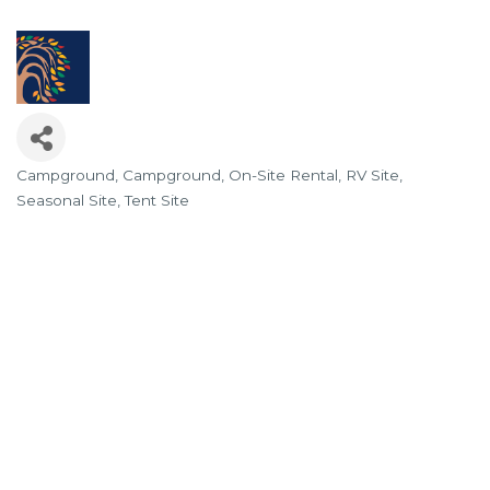
Campground
Campground
On-Site Rental
RV Site
Categories
Seasonal Site
Tent Site