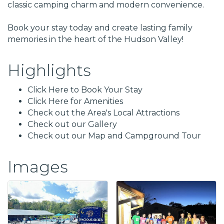
classic camping charm and modern convenience.
Book your stay today and create lasting family
memories in the heart of the Hudson Valley!
Highlights
Click Here to Book Your Stay
Click Here for Amenities
Check out the Area's Local Attractions
Check out our Gallery
Check out our Map and Campground Tour
Images