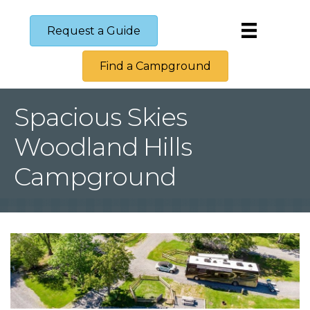
Request a Guide
Find a Campground
Spacious Skies
Woodland Hills
Campground