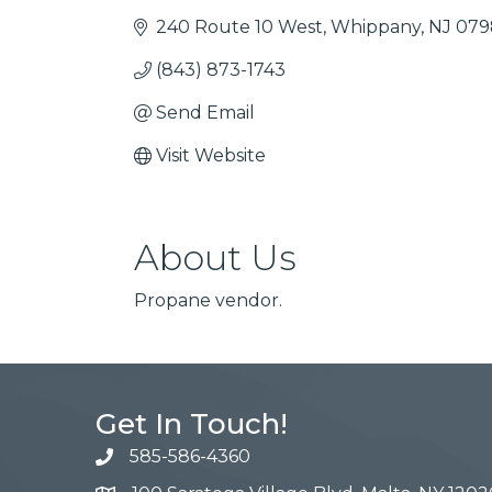
240 Route 10 West
Whippany
NJ
079
(843) 873-1743
Send Email
Visit Website
About Us
Propane vendor.
Get In Touch!
585-586-4360