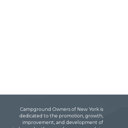
Campground Owners of New York is
dedicated to the promotion, growth,
improvement, and development of