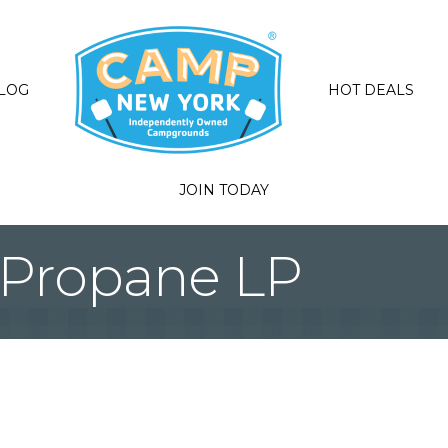
LOG
HOT DEALS
JOIN TODAY
Propane LP