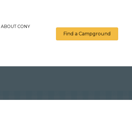
ABOUT CONY
Find a Campground