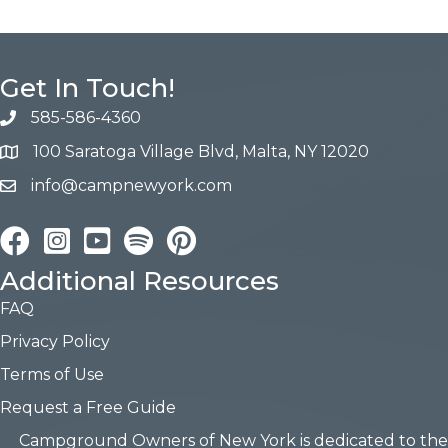
Get In Touch!
585-586-4360
100 Saratoga Village Blvd, Malta, NY 12020
info@campnewyork.com
Facebook
Instagram
YouTube
Pinterest
Additional Resources
FAQ
Privacy Policy
Terms of Use
Request a Free Guide
Campground Owners of New York is dedicated to the