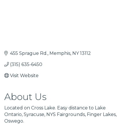
455 Sprague Rd.
Memphis
NY
13112
(315) 635-6450
Visit Website
About Us
Located on Cross Lake. Easy distance to Lake
Ontario, Syracuse, NYS Fairgrounds, Finger Lakes,
Oswego.