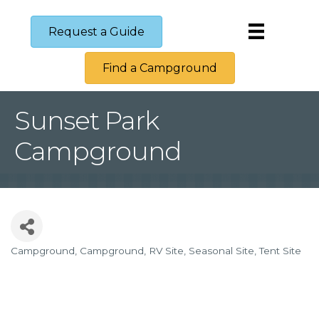
Request a Guide
Find a Campground
Sunset Park
Campground
Campground
Campground
RV Site
Seasonal Site
Tent Site
Categories