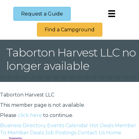
Request a Guide
Find a Campground
Taborton Harvest LLC no
longer available
Taborton Harvest LLC
This member page is not available.
Please
click here
to continue.
Business Directory
Events Calendar
Hot Deals
Member
To Member Deals
Job Postings
Contact Us
Home