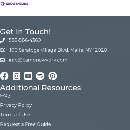
Get In Touch!
585-586-4360
100 Saratoga Village Blvd, Malta, NY 12020
info@campnewyork.com
Facebook
Instagram
YouTube
Pinterest
Additional Resources
FAQ
Privacy Policy
Terms of Use
Request a Free Guide