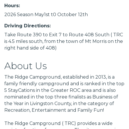
Hours:
2026 Season May1st t0 October 12th
Driving Directions:
Take Route 390 to Exit 7 to Route 408 South ( TRC
is 4.5 miles south, from the town of Mt Morris on the
right hand side of 408)
About Us
The Ridge Campground, established in 2013, is a
family friendly campground and is ranked in the top
5 StayCations in the Greater ROC area and is also
nominated in the top three finalists as Business of
the Year in Livingston County, in the category of
Recreation, Entertainment and Family Fun!
The Ridge Campground ( TRC) provides a wide