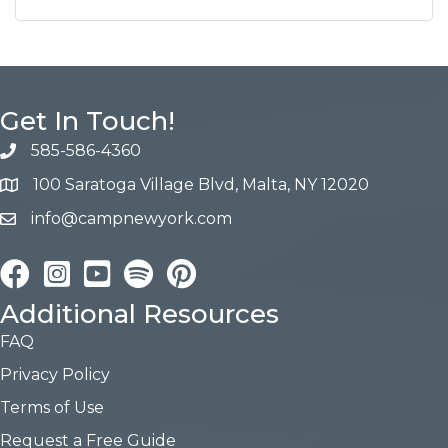
Get In Touch!
585-586-4360
100 Saratoga Village Blvd, Malta, NY 12020
info@campnewyork.com
Facebook
Instagram
YouTube
Pinterest
Additional Resources
FAQ
Privacy Policy
Terms of Use
Request a Free Guide