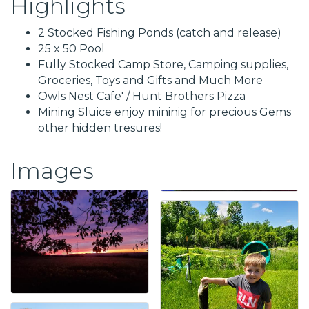
Highlights
2 Stocked Fishing Ponds (catch and release)
25 x 50 Pool
Fully Stocked Camp Store, Camping supplies,
Groceries, Toys and Gifts and Much More
Owls Nest Cafe' / Hunt Brothers Pizza
Mining Sluice enjoy mininig for precious Gems
other hidden tresures!
Images