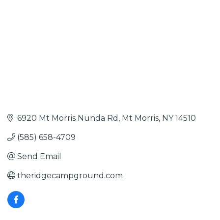
6920 Mt Morris Nunda Rd
Mt Morris
NY
14510
(585) 658-4709
Send Email
theridgecampground.com