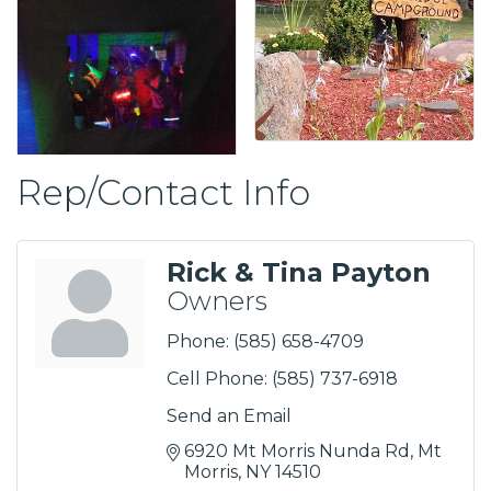
Rep/Contact Info
Rick & Tina Payton
Owners
Phone:
(585) 658-4709
Cell Phone:
(585) 737-6918
Send an Email
6920 Mt Morris Nunda Rd
Mt 
Morris
NY
14510