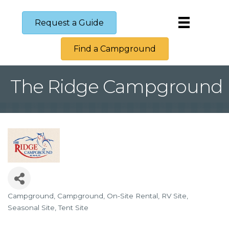
Request a Guide
Find a Campground
The Ridge Campground
Campground
Campground
On-Site Rental
RV Site
Categories
Seasonal Site
Tent Site