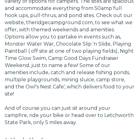
variety of options for campers. The sites are spacious
and accommodate everything from 50amp full
hook ups, pull-thrus, and pond sites. Check out our
website, theridgecampground.com, to see what we
offer, with themed weekends and amenities.
Options allow you to partake in events such as,
Monster Water War, Chocolate Slip 'n Slide, Playing
Paintball ( off site at one of two playing fields), Night
Time Glow Swim, Camp Good Days Fundraiser
Weekend, just to name a few! Some of our
amenities include, catch and release fishing ponds,
multiple playgrounds, mining sluice, camp store,
and the Owl's Nest Cafe', which delivers food to your
site!
And of course you can just sit around your
campfire, ride your bike or head over to Letchworth
State Park, only 5 miles away.