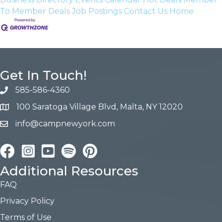
To Member Deals
Job Postings
Contact Us
Home
Get In Touch!
585-586-4360
100 Saratoga Village Blvd, Malta, NY 12020
info@campnewyork.com
Facebook
Instagram
YouTube
Pinterest
Additional Resources
FAQ
Privacy Policy
Terms of Use