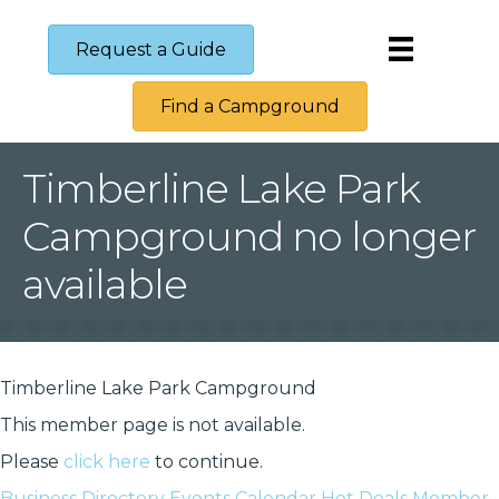
Request a Guide
Find a Campground
Timberline Lake Park
Campground no longer
available
Timberline Lake Park Campground
This member page is not available.
Please
click here
to continue.
Business Directory
Events Calendar
Hot Deals
Member