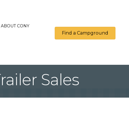
ABOUT CONY
Find a Campground
ailer Sales