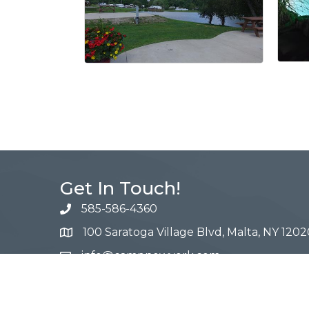
Get In Touch!
585-586-4360
100 Saratoga Village Blvd, Malta, NY 1202
info@campnewyork.com
Facebook
Instagram
YouTube
Pinterest