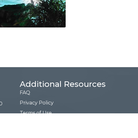
Additional Resources
FAQ
Privacy Policy
0
Terms of Use
Request a Free Guide