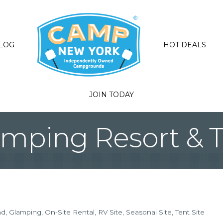
LOG
HOT DEALS
JOIN TODAY
amping Resort & Tr
nd
Glamping
On-Site Rental
RV Site
Seasonal Site
Tent Site