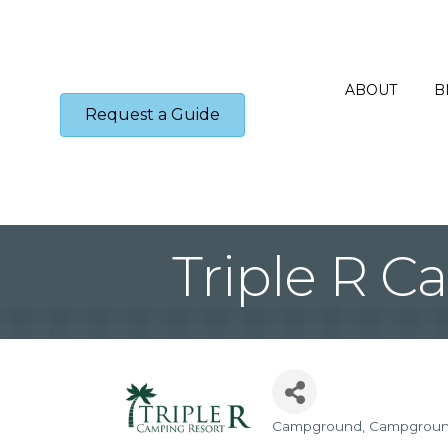
ABOUT
B
Request a Guide
Triple R C
Campground
Campgrou
Categories