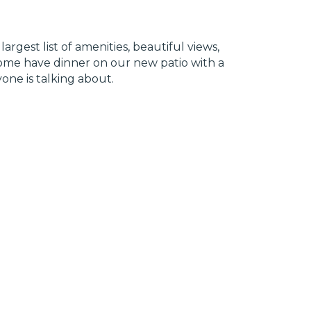
rgest list of amenities, beautiful views,
 Come have dinner on our new patio with a
one is talking about.