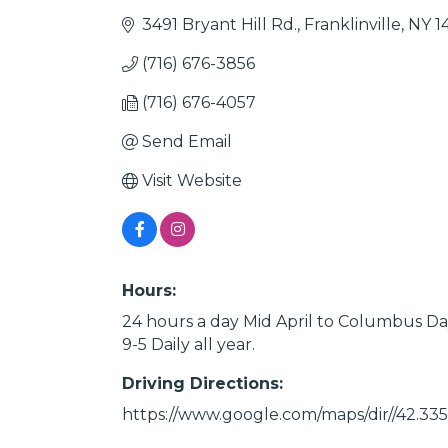
3491 Bryant Hill Rd.
Franklinville
NY
1
(716) 676-3856
(716) 676-4057
Send Email
Visit Website
Hours:
24 hours a day Mid April to Columbus Da
9-5 Daily all year.
Driving Directions:
https://www.google.com/maps/dir//42.33