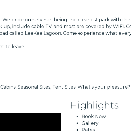
 We pride ourselves in being the cleanest park with the la
hook up, include cable TV, and most are covered by WIFI.
ay pad called LeeKee Lagoon. Come experience what every
t to leave.
Cabins, Seasonal Sites, Tent Sites. What's your pleasure?
Highlights
Book Now
Gallery
Rates