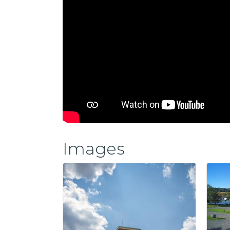
Images