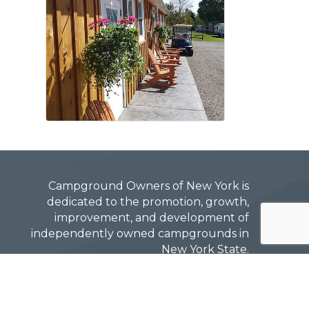
Campground Owners of New York is
dedicated to the promotion, growth,
improvement, and development of
independently owned campgrounds in
New York State.