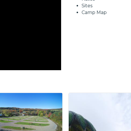
Sites
Camp Map