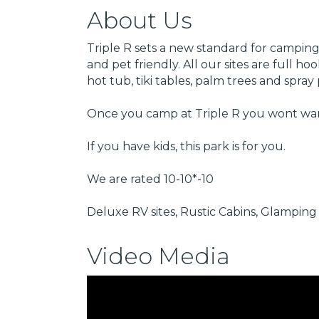
About Us
Triple R sets a new standard for camping.
and pet friendly. All our sites are full 
hot tub, tiki tables, palm trees and spr
Once you camp at Triple R you wont wan
If you have kids, this park is for you.
We are rated 10-10*-10
Deluxe RV sites, Rustic Cabins, Glamping 
Video Media