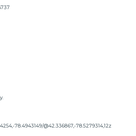
4737
y.
54254,-78.4943149/@42.336867,-78.5279314,12z