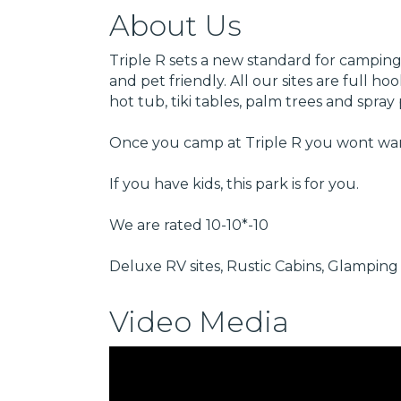
About Us
Triple R sets a new standard for camping.
and pet friendly. All our sites are full 
hot tub, tiki tables, palm trees and spr
Once you camp at Triple R you wont wan
If you have kids, this park is for you.
We are rated 10-10*-10
Deluxe RV sites, Rustic Cabins, Glamping 
Video Media