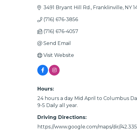
3491 Bryant Hill Rd.
Franklinville
NY
1
(716) 676-3856
(716) 676-4057
Send Email
Visit Website
Hours:
24 hours a day Mid April to Columbus Da
9-5 Daily all year.
Driving Directions:
https://www.google.com/maps/dir//42.33