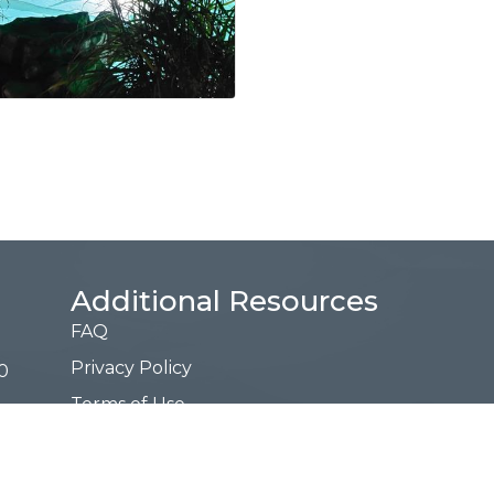
Additional Resources
FAQ
Privacy Policy
0
Terms of Use
Request a Free Guide