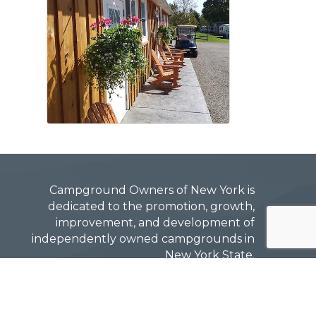
Campground Owners of New York is
dedicated to the promotion, growth,
improvement, and development of
independently owned campgrounds in
New York State.