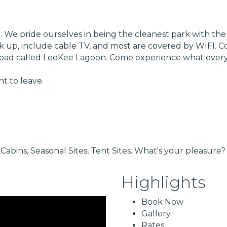
 We pride ourselves in being the cleanest park with the la
hook up, include cable TV, and most are covered by WIFI.
ay pad called LeeKee Lagoon. Come experience what every
t to leave.
Cabins, Seasonal Sites, Tent Sites. What's your pleasure?
Highlights
Book Now
Gallery
Rates