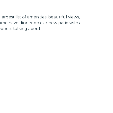
rgest list of amenities, beautiful views,
 Come have dinner on our new patio with a
one is talking about.