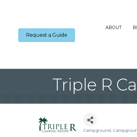
ABOUT
B
Request a Guide
Triple R C
Campground
Campgrou
Categories