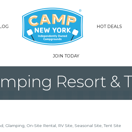
LOG
HOT DEALS
JOIN TODAY
amping Resort & Tr
nd
Glamping
On-Site Rental
RV Site
Seasonal Site
Tent Site