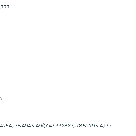
4737
y.
54254,-78.4943149/@42.336867,-78.5279314,12z