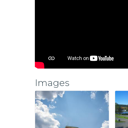
Images