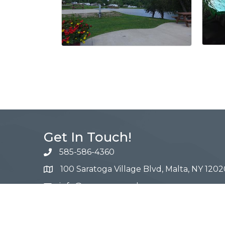
Get In Touch!
585-586-4360
100 Saratoga Village Blvd, Malta, NY 1202
info@campnewyork.com
Facebook
Instagram
YouTube
Pinterest