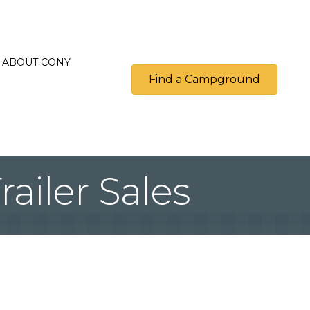
ABOUT CONY
Find a Campground
ailer Sales