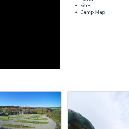
Sites
Camp Map