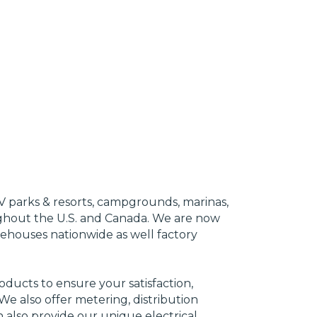
RV parks & resorts, campgrounds, marinas,
out the U.S. and Canada. We are now
rehouses nationwide as well factory
ducts to ensure your satisfaction,
We also offer metering, distribution
 also provide our unique electrical