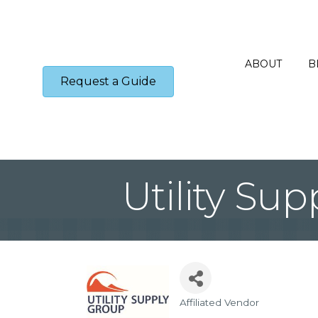
ABOUT
B
Request a Guide
Utility Su
Affiliated Vendor
Categories