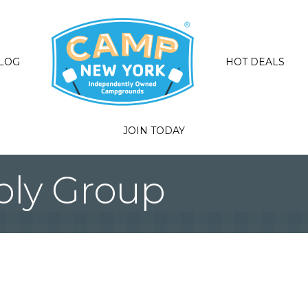
LOG
HOT DEALS
JOIN TODAY
pply Group