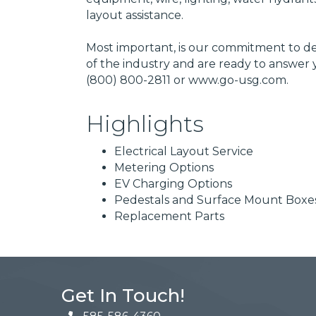
layout assistance.
Most important, is our commitment to de
of the industry and are ready to answer 
(800) 800-2811 or www.go-usg.com.
Highlights
Electrical Layout Service
Metering Options
EV Charging Options
Pedestals and Surface Mount Boxe
Replacement Parts
Get In Touch!