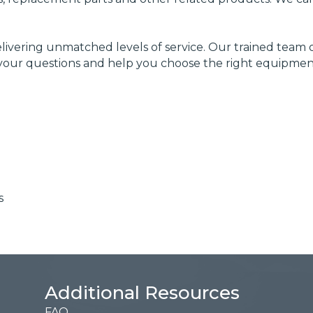
livering unmatched levels of service. Our trained tea
your questions and help you choose the right equipment 
s
Additional Resources
FAQ