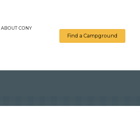
ABOUT CONY
Find a Campground