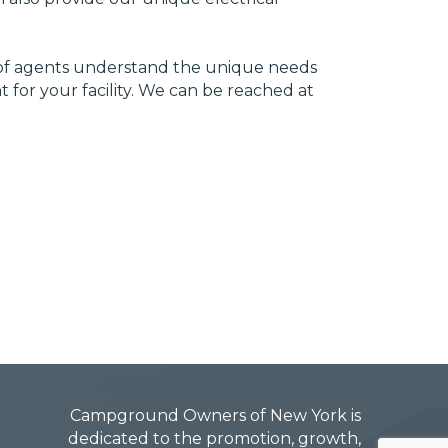
m of agents understand the unique needs
for your facility. We can be reached at
Campground Owners of New York is
dedicated to the promotion, growth,