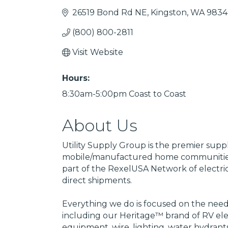
26519 Bond Rd NE
Kingston
WA
9834
(800) 800-2811
Visit Website
Hours:
8:30am-5:00pm Coast to Coast
About Us
Utility Supply Group is the premier supp
mobile/manufactured home communities
part of the RexelUSA Network of electric
direct shipments.
Everything we do is focused on the needs
including our Heritage™ brand of RV elec
equipment, wire, lighting, water hydrant