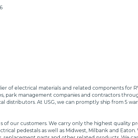
6
lier of electrical materials and related components for 
, park management companies and contractors through
al distributors. At USG, we can promptly ship from 5 wa
 of our customers. We carry only the highest quality pro
trical pedestals as well as Midwest, Milbank and Eaton. 
s, replacement parts and other related products. We can