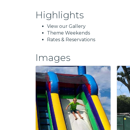
Highlights
View our Gallery
Theme Weekends
Rates & Reservations
Images