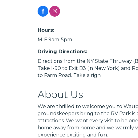
Hours:
M-F 9am-5pm
Driving Directions:
Directions from the NY State Thruway (B
Take I-90 to Exit B3 (in New York) and R
to Farm Road. Take a righ
About Us
We are thrilled to welcome you to Wa
groundskeepers bring to the RV Park is e
attractions. We want every visit to be
home away from home and we warmly welc
experience exciting and fun.