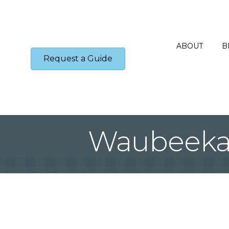
ABOUT
B
Request a Guide
Waubeeka