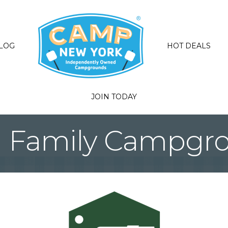
LOG
HOT DEALS
JOIN TODAY
 Family Campgr