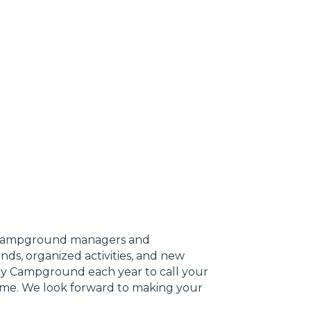
r campground managers and
ds, organized activities, and new
ly Campground each year to call your
ime. We look forward to making your