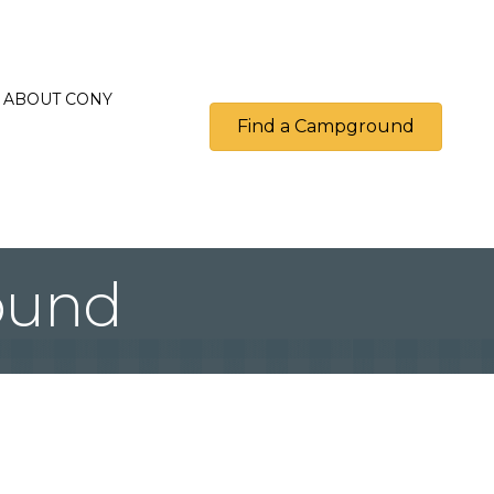
ABOUT CONY
Find a Campground
ound