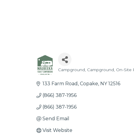
Campground
Campground
On-Site 
Categories
133 Farm Road
Copake
NY
12516
(866) 387-1956
(866) 387-1956
Send Email
Visit Website