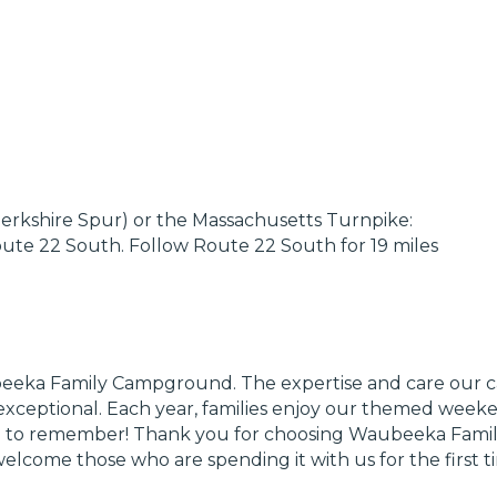
erkshire Spur) or the Massachusetts Turnpike:
oute 22 South. Follow Route 22 South for 19 miles
ubeeka Family Campground. The expertise and care ou
xceptional. Each year, families enjoy our themed weeken
 one to remember! Thank you for choosing Waubeeka Fami
ome those who are spending it with us for the first t