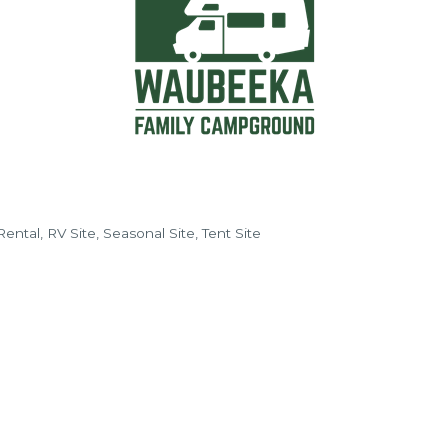
Rental
RV Site
Seasonal Site
Tent Site