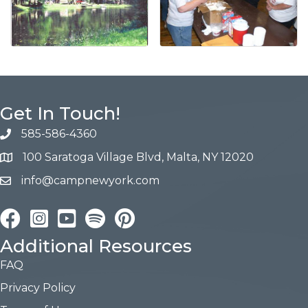
Get In Touch!
585-586-4360
100 Saratoga Village Blvd, Malta, NY 12020
info@campnewyork.com
Facebook
Instagram
YouTube
Pinterest
Additional Resources
FAQ
Privacy Policy