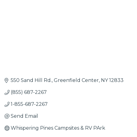
550 Sand Hill Rd.
Greenfield Center
NY
12833
(855) 687-2267
1-855-687-2267
Send Email
Whispering Pines Campsites & RV PArk