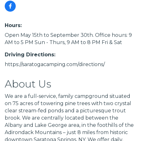
Hours:
Open May 15th to September 30th. Office hours: 9
AM to 5 PM Sun - Thurs, 9 AM to 8 PM Fri & Sat
Driving Directions:
https://saratogacamping.com/directions/
About Us
We are a full-service, family campground situated
on 75 acres of towering pine trees with two crystal
clear stream-fed ponds and a picturesque trout
brook. We are centrally located between the
Albany and Lake George area, in the foothills of the
Adirondack Mountains – just 8 miles from historic
downtown Saratoga Springs, NY. We offer daily,