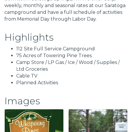
weekly, monthly and seasonal rates at our Saratoga
campground and have a full schedule of activities
from Memorial Day through Labor Day.
Highlights
112 Site Full Service Campground
75 Acres of Towering Pine Trees
Camp Store / LP Gas / Ice / Wood / Supplies /
Ltd Groceries
Cable TV
Planned Activities
Images