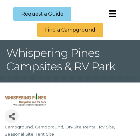
Request a Guide
Find a Campground
Whispering Pines
Campsites & RV Park
Campground
Campground
On-Site Rental
RV Site
Categories
Seasonal Site
Tent Site