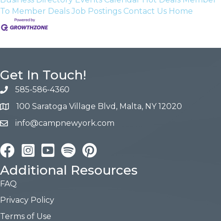
To Member Deals
Job Postings
Contact Us
Home
Get In Touch!
585-586-4360
100 Saratoga Village Blvd, Malta, NY 12020
info@campnewyork.com
Facebook
Instagram
YouTube
Pinterest
Additional Resources
FAQ
Privacy Policy
Terms of Use