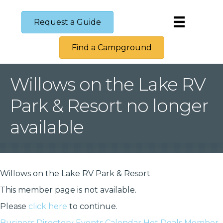
Request a Guide
Find a Campground
Willows on the Lake RV
Park & Resort no longer
available
Willows on the Lake RV Park & Resort
This member page is not available.
Please
click here
to continue.
Business Directory
Events Calendar
Hot Deals
Member