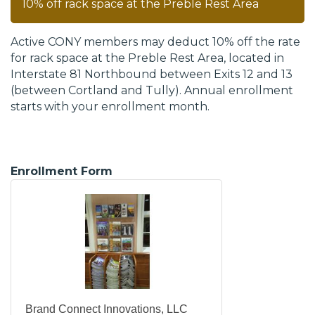
10% off rack space at the Preble Rest Area
Active CONY members may deduct 10% off the rate
for rack space at the Preble Rest Area, located in
Interstate 81 Northbound between Exits 12 and 13
(between Cortland and Tully). Annual enrollment
starts with your enrollment month.
Enrollment Form
Brand Connect Innovations, LLC