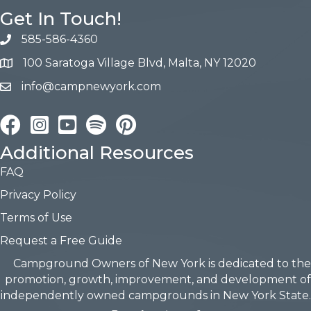
Get In Touch!
585-586-4360
100 Saratoga Village Blvd, Malta, NY 12020
info@campnewyork.com
Facebook
Instagram
YouTube
Pinterest
Additional Resources
FAQ
Privacy Policy
Terms of Use
Request a Free Guide
Campground Owners of New York is dedicated to the
promotion, growth, improvement, and development of
independently owned campgrounds in New York State.