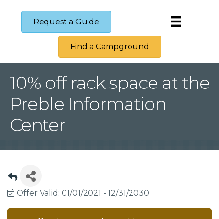
Request a Guide
Find a Campground
10% off rack space at the
Preble Information
Center
Offer Valid:
01/01/2021
-
12/31/2030