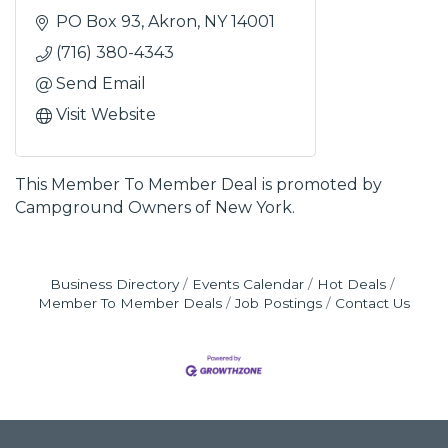
PO Box 93
Akron
NY
14001
(716) 380-4343
Send Email
Visit Website
This Member To Member Deal is promoted by
Campground Owners of New York.
Business Directory
Events Calendar
Hot Deals
Member To Member Deals
Job Postings
Contact Us