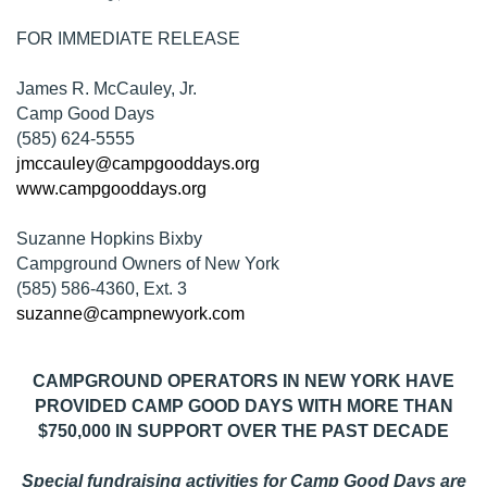
FOR IMMEDIATE RELEASE
James R. McCauley, Jr.
Camp Good Days
(585) 624-5555
jmccauley@campgooddays.org
www.campgooddays.org
Suzanne Hopkins Bixby
Campground Owners of New York
(585) 586-4360, Ext. 3
suzanne@campnewyork.com
CAMPGROUND OPERATORS IN NEW YORK HAVE
PROVIDED CAMP GOOD DAYS WITH MORE THAN
$750,000 IN SUPPORT OVER THE PAST DECADE
Special fundraising activities for Camp Good Days are