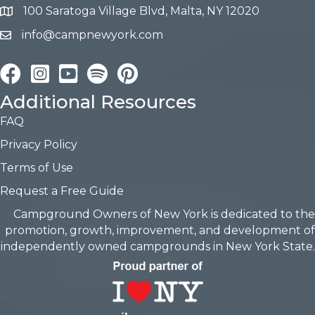
100 Saratoga Village Blvd, Malta, NY 12020
info@campnewyork.com
Facebook
Instagram
YouTube
Pinterest
Additional Resources
FAQ
Privacy Policy
Terms of Use
Request a Free Guide
Campground Owners of New York is dedicated to the
promotion, growth, improvement, and development of
independently owned campgrounds in New York State.