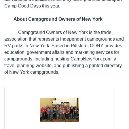
Camp Good Days this year.
About Campground Owners of New York
Campground Owners of New York is the trade
association that represents independent campgrounds and
RV parks in New York. Based in Pittsford, CONY provides
education, government affairs and marketing services for
campgrounds, including hosting
CampNewYork.com
, a
travel planning website, and publishing a printed directory
of New York campgrounds.