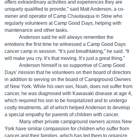
offers extraordinary activities and experiences they are
uniquely qualified to provide,” said Matt Anderson, a co-
owner and operator of Camp Chautauqua in Stow who
regularly volunteers at Camp Good Days, helping with
maintenance and other tasks.
Anderson said he will always remember the
emotions the first time he witnessed a Camp Good Days
cancer camp in session. “It’s just breathtaking,” he said. “It
will make you cry. It’s that moving. It’s just a great thing.”
Anderson himself is so supportive of Camp Good
Days’ mission that he volunteers on their board of directors
in addition to serving on the board of Campground Owners
of New York. While his own son, Noah, does not suffer from
cancer, he was diagnosed with Kawasaki disease at age 4,
which required his son to be hospitalized and to undergo
costly treatments, all of which helped Anderson to develop
a special empathy for parents of children with cancer.
Many other private campground owners across New
York have similar compassion for children who suffer from
cancer and their families, which has led them to organize