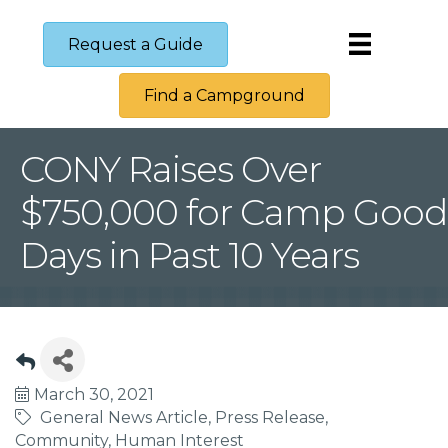
Request a Guide
Find a Campground
CONY Raises Over
$750,000 for Camp Good
Days in Past 10 Years
March 30, 2021
General News Article
Press Release
Community
Human Interest