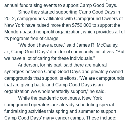
annual fundraising events to support Camp Good Days.
Since they started supporting Camp Good Days in
2012, campgrounds affiliated with Campground Owners of
New York have raised more than $750,000 to support the
Mendon-based nonprofit organization, which provides all of
its programs free of charge.
“We don’t have a cure,” said James R. McCauley,
Jr., Camp Good Days’ director of community initiatives. “But
we have a lot of caring for these individuals.”
Anderson, for his part, said there are natural
synergies between Camp Good Days and privately owned
campgrounds that support its efforts. “We are campgrounds
that are giving back, and Camp Good Days is an
organization we wholeheartedly support,” he said.
While the pandemic continues, New York
campground operators are already scheduling special
fundraising activities this spring and summer to support
Camp Good Days’ many cancer camps. These include: