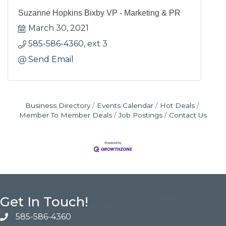
Suzanne Hopkins Bixby VP - Marketing & PR
March 30, 2021
585-586-4360, ext 3
Send Email
Business Directory
Events Calendar
Hot Deals
Member To Member Deals
Job Postings
Contact Us
Get In Touch!
585-586-4360