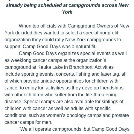
already being scheduled at campgrounds across New
York
When top officials with Campground Owners of New
York decided they wanted to select a special nonprofit
organization they could rally New York campgrounds to
support, Camp Good Days was a natural fit.
Camp Good Days organizes special events as well
as weeklong cancer camps at the organization’s
campground at Keuka Lake in Branchport. Activities
include sporting events, concerts, fishing and laser tag, all
of which provide unique opportunities for children with
cancer to enjoy fun activities as they develop friendships
with other children who suffer from the life-threatening
disease. Special camps are also available for siblings of
children with cancer as well as adults with specific
conditions, such as women’s oncology camps and prostate
cancer camps for men.
“We all operate campgrounds, but Camp Good Days