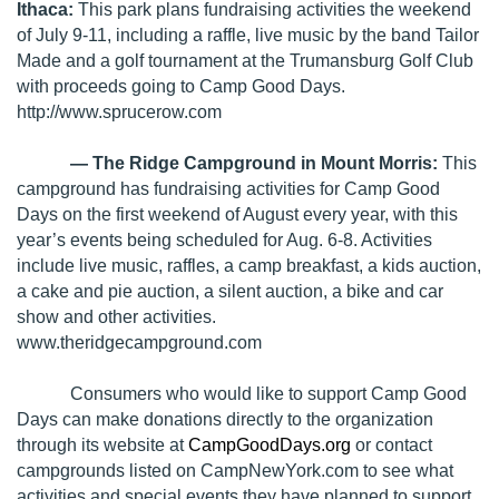
Ithaca:
This park plans fundraising activities the weekend
of July 9-11, including a raffle, live music by the band Tailor
Made and a golf tournament at the Trumansburg Golf Club
with proceeds going to Camp Good Days.
http://www.sprucerow.com
— The Ridge Campground in Mount Morris:
This
campground has fundraising activities for Camp Good
Days on the first weekend of August every year, with this
year’s events being scheduled for Aug. 6-8. Activities
include live music, raffles, a camp breakfast, a kids auction,
a cake and pie auction, a silent auction, a bike and car
show and other activities.
www.theridgecampground.com
Consumers who would like to support Camp Good
Days can make donations directly to the organization
through its website at
CampGoodDays.org
or contact
campgrounds listed on
CampNewYork.com
to see what
activities and special events they have planned to support