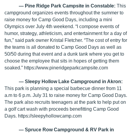
— Pine Ridge Park Campsite in Constable:
This
campground organizes events throughout the summer to
raise money for Camp Good Days, including a mini
Olympics over July 4th weekend. “I compose events of
humor, strategy, athleticism, and entertainment for a day of
fun,” said park owner Kristal Fletcher. “The cost of entry for
the teams is all donated to Camp Good Days as well as
50/50 during that event and a dunk tank where you get to
choose the employee that sits in hopes of getting them
soaked.”
https://www.pineridgeparkcampsite.com
— Sleepy Hollow Lake Campground in Akron:
This park is planning a special barbecue dinner from 11
a.m to 6 p.m. July 31 to raise money for Camp Good Days.
The park also recruits teenagers at the park to help put on
a golf cart wash with proceeds benefitting Camp Good
Days.
https://sleepyhollowcamp.com
— Spruce Row Campground & RV Park in