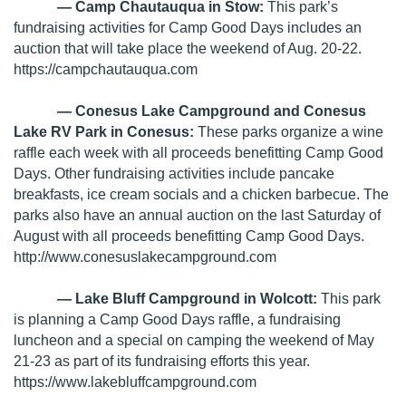
— Camp Chautauqua in Stow:
This park’s
fundraising activities for Camp Good Days includes an
auction that will take place the weekend of Aug. 20-22.
https://campchautauqua.com
— Conesus Lake Campground and Conesus
Lake RV Park in Conesus:
These parks organize a wine
raffle each week with all proceeds benefitting Camp Good
Days. Other fundraising activities include pancake
breakfasts, ice cream socials and a chicken barbecue. The
parks also have an annual auction on the last Saturday of
August with all proceeds benefitting Camp Good Days.
http://www.conesuslakecampground.com
— Lake Bluff Campground in Wolcott:
This park
is planning a Camp Good Days raffle, a fundraising
luncheon and a special on camping the weekend of May
21-23 as part of its fundraising efforts this year.
https://www.lakebluffcampground.com