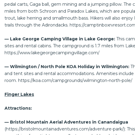
pedal carts, Gaga ball, gem mining and a jumping pillow. The 
miles from both Schroon and Paradox Lakes, which are popular
trout, lake herring and smallmouth bass. Hikers will also enj
trails through the Adirondacks.
https://camptinboxrvresort.co
— Lake George Camping Village in Lake George:
This cam
sites and rental cabins. The campground is 1.7 miles from Lak
https://www.lakegeorgecampingvillage.com/
— Wilmington / North Pole KOA Holiday in Wilmington:
T
and tent sites and rental accommodations. Amenities inclu
room.
https://koa.com/campgrounds/wilmington-north-pole/
Finger Lakes
Attractions:
— Bristol Mountain Aerial Adventures in Canandaigua
(
https://bristolmountainadventures.com/adventure-park/
): Th