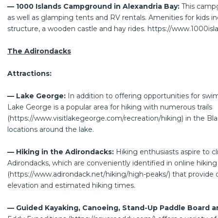
— 1000 Islands Campground in Alexandria Bay:
This campg
as well as glamping tents and RV rentals. Amenities for kids inc
structure, a wooden castle and hay rides.
https://www.1000is
The Adirondacks
Attractions:
— Lake George:
In addition to offering opportunities for swi
Lake George is a popular area for hiking with numerous trails
(
https://www.visitlakegeorge.com/recreation/hiking
) in the B
locations around the lake.
— Hiking in the Adirondacks:
Hiking enthusiasts aspire to c
Adirondacks, which are conveniently identified in online hikin
(
https://www.adirondack.net/hiking/high-peaks/
) that provide d
elevation and estimated hiking times.
— Guided Kayaking, Canoeing, Stand-Up Paddle Board a