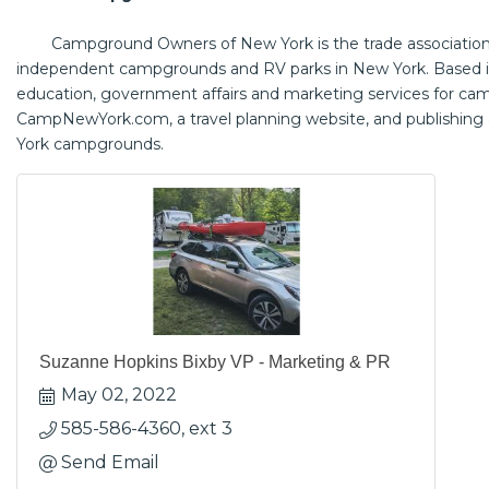
Campground Owners of New York is the trade association 
independent campgrounds and RV parks in New York. Based i
education, government affairs and marketing services for ca
CampNewYork.com
, a travel planning website, and publishing
York campgrounds.
Suzanne Hopkins Bixby VP - Marketing & PR
May 02, 2022
585-586-4360, ext 3
Send Email