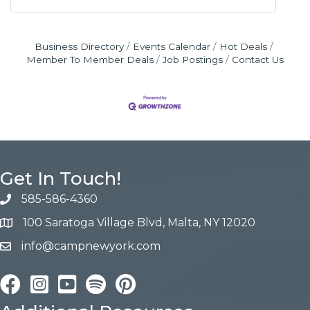
Business Directory
Events Calendar
Hot Deals
Member To Member Deals
Job Postings
Contact Us
Get In Touch!
585-586-4360
100 Saratoga Village Blvd, Malta, NY 12020
info@campnewyork.com
Facebook
Instagram
YouTube
Pinterest