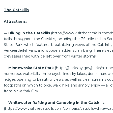
The Catskills
Attractions:
— Hiking in the Catskills
(
https://www.visitthecatskills.com/h
trails throughout the Catskills, including the 7.5-mile trail to
State Park, which features breathtaking views of the Catskills,
Verkeerderkill Falls, and wooden ladder scrambling. There’s eve
crevasses lined with ice left over from winter storms.
— Minnewaska State Park
(
https://parks.ny.gov/parks/minn
numerous waterfalls, three crystalline sky lakes, dense hardwoo
ledges opening to beautiful views, as well as clear streams cut 
footpaths on which to bike, walk, hike and simply enjoy — all 
from New York City.
— Whitewater Rafting and Canoeing in the Catskills
(
https://www.visitthecatskills.com/compass/catskills-white-wat