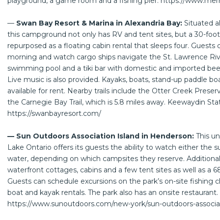
playground, a game room and a fishing pier.
https://www.mer
—
Swan Bay Resort & Marina in Alexandria Bay:
Situated a
this campground not only has RV and tent sites, but a 30-foo
repurposed as a floating cabin rental that sleeps four. Guests 
morning and watch cargo ships navigate the St. Lawrence Riv
swimming pool and a tiki bar with domestic and imported beer
Live music is also provided. Kayaks, boats, stand-up paddle boa
available for rent. Nearby trails include the Otter Creek Preser
the Carnegie Bay Trail, which is 5.8 miles away. Keewaydin Stat
https://swanbayresort.com/
— Sun Outdoors Association Island in Henderson:
This u
Lake Ontario offers its guests the ability to watch either the 
water, depending on which campsites they reserve. Additional 
waterfront cottages, cabins and a few tent sites as well as a 6
Guests can schedule excursions on the park’s on-site fishing 
boat and kayak rentals. The park also has an onsite restaurant.
https://www.sunoutdoors.com/new-york/sun-outdoors-associat