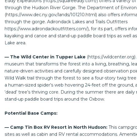
Eddy Expeditions (
https://squareeddy.com/
) offers a variety of
through the Hudson River Gorge. The Department of Enviro
(
https://www.dec.ny.gov/lands/101210.html
) also offers informa
through the gorge. Adirondack Lakes and Trails Outfitters
https://www.adirondackoutfitters.com/
), for its part, offers i
kayaking and canoe and stand-up paddle board trips as well as
Lake area.
— The Wild Center in Tupper Lake
(
https://wildcenter.org
)
museum that transforms the forest into a living, breathing, l
nature-driven activities and carefully designed observation poi
Wild Walk trail through the forest to see a four-story twig tr
a human-sized spider’s web hovering 24-feet off the ground, an
‘dead’ tree’s thriving core. During the summer there are daily 
stand-up paddle board trips around the Oxbow.
Potential Base Camps:
— Camp Tin Box RV Resort in North Hudson:
This campgro
sites as well as cabin and RV rental accommodations. Amenities