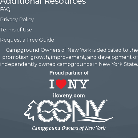
Additional Resources
FAQ
Privacy Policy
Terms of Use
Request a Free Guide
Campground Owners of New York is dedicated to the
promotion, growth, improvement, and development of
independently owned campgrounds in New York State.