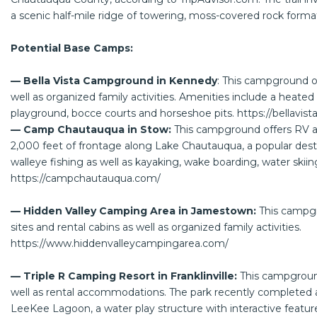
a scenic half-mile ridge of towering, moss-covered rock forma
Potential Base Camps:
— Bella Vista Campground in Kennedy
: This campground of
well as organized family activities. Amenities include a heate
playground, bocce courts and horseshoe pits.
https://bellavi
— Camp Chautauqua in Stow:
This campground offers RV a
2,000 feet of frontage along Lake Chautauqua, a popular dest
walleye fishing as well as kayaking, wake boarding, water skii
https://campchautauqua.com/
— Hidden Valley Camping Area in Jamestown:
This campgr
sites and rental cabins as well as organized family activities.
https://www.hiddenvalleycampingarea.com/
— Triple R Camping Resort in Franklinville:
This campgroun
well as rental accommodations. The park recently completed a
LeeKee Lagoon, a water play structure with interactive feature