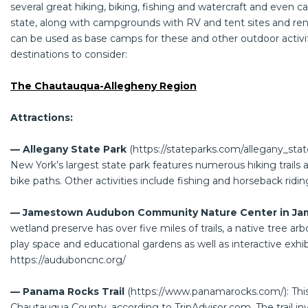
several great hiking, biking, fishing and watercraft and even c
state, along with campgrounds with RV and tent sites and r
can be used as base camps for these and other outdoor activit
destinations to consider:
The Chautauqua-Allegheny Region
Attractions:
— Allegany State Park
(
https://stateparks.com/allegany_sta
New York’s largest state park features numerous hiking trails a
bike paths. Other activities include fishing and horseback ridin
— Jamestown Audubon Community Nature Center in Ja
wetland preserve has over five miles of trails, a native tree arb
play space and educational gardens as well as interactive exhibi
https://auduboncnc.org/
— Panama Rocks Trail
(
https://www.panamarocks.com/
): Th
Chautauqua County, according to
TripAdvisor.com
. The trail 