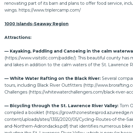
renovating part of its barn and plans to offer food service, in
wings.
https://www.triplercamp.com/
1000 Islands-Seaway Region
Attractions:
— Kayaking, Paddling and Canoeing in the calm waterwa
(
https://www.visitstlc.com/paddle/
): This beautiful county has
and lakes in addition to the calm waters of the St. Lawrence R
— White Water Rafting on the Black River:
Several compan
tours, including Black River Outfitters (
http://www.brorafting.
Challenges (
https://whitewaterchallengers.com/black-river-
— Bicycling through the St. Lawrence River Valley:
Tom O
compiled a booklet (
https://growthzonesitesprod.azureedge.
content/uploads/sites/1355/2020/05/Cycling-Routes-of-the-Sai
and-Northern-Adirondacks.pdf
) that identifies numerous bike