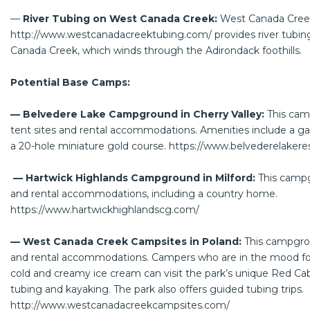
—
River Tubing on West Canada Creek:
West Canada Cree
http://www.westcanadacreektubing.com/
provides river tubi
Canada Creek, which winds through the Adirondack foothills.
Potential Base Camps:
— Belvedere Lake Campground in Cherry Valley:
This cam
tent sites and rental accommodations. Amenities include a 
a 20-hole miniature gold course.
https://www.belvederelakere
— Hartwick Highlands Campground in Milford:
This campg
and rental accommodations, including a country home.
https://www.hartwickhighlandscg.com/
— West Canada Creek Campsites in Poland:
This campgrou
and rental accommodations. Campers who are in the mood for
cold and creamy ice cream can visit the park’s unique Red Cabo
tubing and kayaking. The park also offers guided tubing trips.
http://www.westcanadacreekcampsites.com/