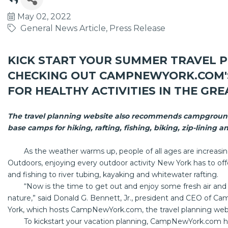
May 02, 2022
General News Article
Press Release
KICK START YOUR SUMMER TRAVEL P
CHECKING OUT
CAMPNEWYORK.COM
FOR HEALTHY ACTIVITIES IN THE G
The travel planning website also recommends campground
base camps for hiking, rafting, fishing, biking, zip-lining
As the weather warms up, people of all ages are increasing
Outdoors, enjoying every outdoor activity New York has to off
and fishing to river tubing, kayaking and whitewater rafting.
“Now is the time to get out and enjoy some fresh air and he
nature,” said Donald G. Bennett, Jr., president and CEO of
York, which hosts
CampNewYork.com
, the travel planning we
To kickstart your vacation planning,
CampNewYork.com
h