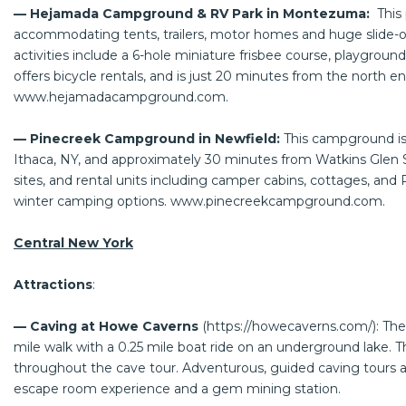
— Hejamada Campground & RV Park in Montezuma:
This 
accommodating tents, trailers, motor homes and huge slide-out
activities include a 6-hole miniature frisbee course, playgroun
offers bicycle rentals, and is just 20 minutes from the north 
www.hejamadacampground.com
.
— Pinecreek Campground in Newfield:
This campground is
Ithaca, NY, and approximately 30 minutes from Watkins Glen S
sites, and rental units including camper cabins, cottages, and 
winter camping options.
www.pinecreekcampground.com
.
Central New York
Attractions
:
— Caving at Howe Caverns
(
https://howecaverns.com/
): Th
mile walk with a 0.25 mile boat ride on an underground lake. Th
throughout the cave tour. Adventurous, guided caving tours are
escape room experience and a gem mining station.