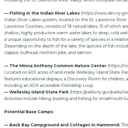
including the St. Lawrence River Valley, which is popular because 
— Fishing in the Indian River Lakes
(
https://www.dec.ny.go
Indian River Lakes system, located on the St. Lawrence River p
Lawrence Counties, consists of 18 natural lakes, 15 of which a
shallow, highly productive warm water lakes to deep, cold wat
a unique opportunity to fish for a variety of species in a relati
Depending on the depth of the lake, the species of fish includ
crappie, bullhead, northern pike, and salmon.
— The Minna Anthony Common Nature Center
(
https://
Located on 600 acres of land inside Wellesley Island State Pa
features educational displays, a Discovery Room for children, an
including an ADA accessible Friendship Loop.
— Wellesley Island State Park
(
https://parks.ny.gov/parks/we
Activities include hiking, boating and fishing for smallmouth b
Potential Base Camps:
— Back Bay Campground and Cottages in Hammond:
Thi