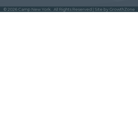
©
2026
Camp New York.
All Rights Reserved | Site by
GrowthZone