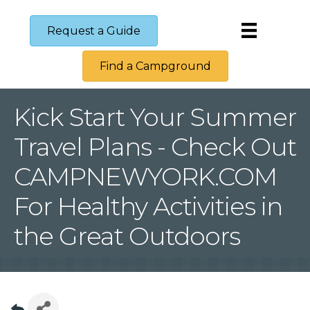
Request a Guide
Find a Campground
Kick Start Your Summer
Travel Plans - Check Out
CAMPNEWYORK.COM
For Healthy Activities in
the Great Outdoors