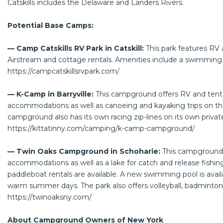
Catskills includes the Delaware and Landers Rivers.
Potential Base Camps:
— Camp Catskills RV Park in Catskill:
This park features RV 
Airstream and cottage rentals. Amenities include a swimming p
https://campcatskillsrvpark.com/
— K-Camp in Barryville:
This campground offers RV and tent 
accommodations as well as canoeing and kayaking trips on th
campground also has its own racing zip-lines on its own priva
https://kittatinny.com/camping/k-camp-campground/
— Twin Oaks Campground in Schoharie:
This campground o
accommodations as well as a lake for catch and release fishi
paddleboat rentals are available. A new swimming pool is avail
warm summer days. The park also offers volleyball, badminton,
https://twinoaksny.com/
About Campground Owners of New York