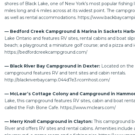
shores of Black Lake, one of New York’s most popular fishing l
miles long and 4 miles across at its widest point. The campgr
as well as rental accommodations.
https://www.backbaycamp
— Bedford Creek Campground & Marina in Sackets Harb
Lake Ontario and features RV sites, rental cabins and boat slip
beach; a playground; a miniature golf course; and a pizza and 
https://bedfordcreekcampground.com/
— Black River Bay Campground in Dexter:
Located on the b
campground features RV and tent sites and cabin rentals.
http://blackriverbaycamp.044d7e3.rcomhost.com/
— McLear’s Cottage Colony and Campground in Hammo
Lake, this campground features RV sites, cabin and boat renta
called the Fish Bone Cafe.
https://www.mclears.com/
— Merry Knoll Campground in Clayton:
This campground bo
River and offers RV sites and rental cabins. Amenities include