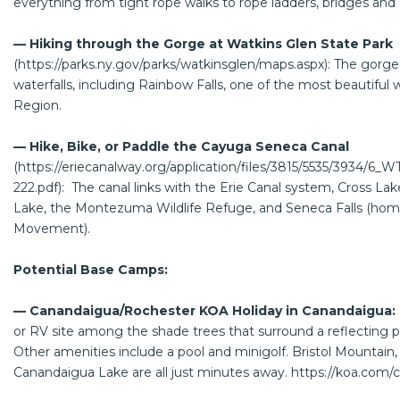
everything from tight rope walks to rope ladders, bridges and z
— Hiking through the Gorge at Watkins Glen State Park
(
https://parks.ny.gov/parks/watkinsglen/maps.aspx
): The gorge
waterfalls, including Rainbow Falls, one of the most beautiful w
Region.
— Hike, Bike, or Paddle the Cayuga Seneca Canal
(
https://eriecanalway.org/application/files/3815/5535/3934/
222.pdf
): The canal links with the Erie Canal system, Cross L
Lake, the Montezuma Wildlife Refuge, and Seneca Falls (ho
Movement).
Potential Base Camps:
— Canandaigua/Rochester KOA Holiday in Canandaigua:
or RV site among the shade trees that surround a reflecting p
Other amenities include a pool and minigolf. Bristol Mountain,
Canandaigua Lake are all just minutes away.
https://koa.com