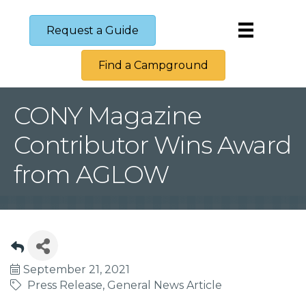
Request a Guide
Find a Campground
CONY Magazine
Contributor Wins Award
from AGLOW
September 21, 2021
Press Release
General News Article