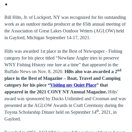
Bill Hilts, Jr. of Lockport, NY was recognized for his outstanding
work as an outdoor media producer at the 65th annual meeting of
the Association of Great Lakes Outdoor Writers (AGLOW) held
in Gaylord, Michigan September 14-17, 2021.
Hilts was awarded 1st place in the Best of Newspaper - Fishing
category for his piece titled “Newfane Angler tries to preserve
WNY Fishing History one lure at a time” that appeared in the
nd
Buffalo News on Nov. 8, 2020.
Hilts also was awarded a 2
place in the Best of Magazine – Boat, Travel and Camping
category for his piece “
Visiting my Quiet Place
” that
appeared in the 2021 CONY NY Annual Magazine.
Hilts’
award was sponsored by Ducks Unlimited and Crosman and was
presented at the AGLOW Awards in Craft Ceremony during the
th
Toyota Scholarship Dinner held on September 14
, 2021, in
Gaylord.