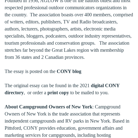
Founded in 1956, AGLOW is one of the nations oldest and most
respected professional outdoor communicators organizations in
the country. The association boasts over 400 members, comprised
of writers, editors, publishers, TV and Radio broadcasters,
authors, lecturers, photographers, artists, electronic media
specialists, bloggers, podcasters, outdoor industry representatives,
tourism professionals and conservation groups. The association
stretches far beyond the Great Lakes region with membership
from 36 states and 2 Canadian provinces.
The essay is posted on the
CONY blog
The original essay can be found in the 2021
digital CONY
directory
, or order a
print copy
to be mailed to you.
About Campground Owners of New York
: Campground
Owners of New York is the trade association that represents
independent campgrounds and RV parks in New York. Based in
Pittsford, CONY provides education, government affairs and
marketing services for campgrounds, including hosting