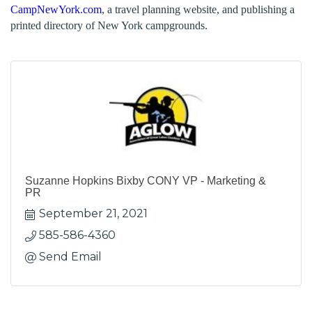
CampNewYork.com
, a travel planning website, and publishing a
printed directory of New York campgrounds.
Suzanne Hopkins Bixby CONY VP - Marketing &
PR
September 21, 2021
585-586-4360
Send Email