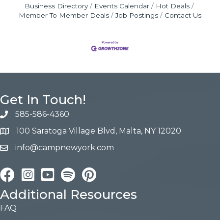
Business Directory
Events Calendar
Hot Deals
Member To Member Deals
Job Postings
Contact Us
Get In Touch!
585-586-4360
100 Saratoga Village Blvd, Malta, NY 12020
info@campnewyork.com
Facebook
Instagram
YouTube
Pinterest
Additional Resources
FAQ