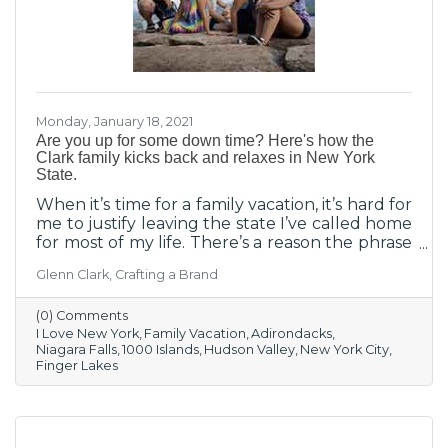
Monday, January 18, 2021
Are you up for some down time? Here's how the
Clark family kicks back and relaxes in New York
State.
When it’s time for a family vacation, it’s hard for
me to justify leaving the state I’ve called home
for most of my life. There’s a reason the phrase
“I Love New York” is one of the most famous
Glenn Clark, Crafting a Brand
slogans of all time.
(0) Comments
I Love New York
Family Vacation
Adirondacks
Niagara Falls
1000 Islands
Hudson Valley
New York City
Finger Lakes