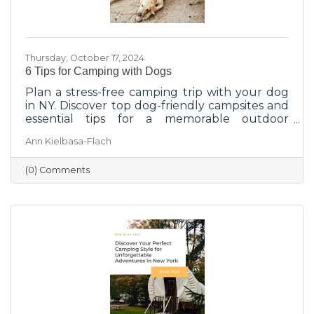
Thursday, October 17, 2024
6 Tips for Camping with Dogs
Plan a stress-free camping trip with your dog
in NY. Discover top dog-friendly campsites and
essential tips for a memorable outdoor
experience.
Ann Kielbasa-Flach
(0) Comments