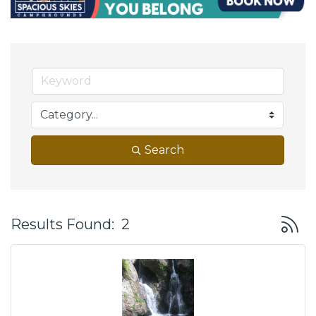
Search
Button
Results Found:
2