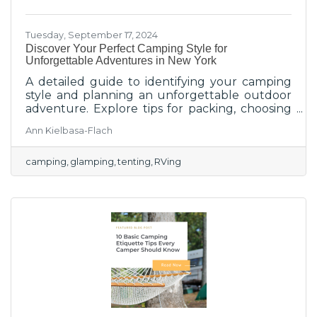
Tuesday, September 17, 2024
Discover Your Perfect Camping Style for
Unforgettable Adventures in New York
A detailed guide to identifying your camping
style and planning an unforgettable outdoor
adventure. Explore tips for packing, choosing
activities, and making the most of your
Ann Kielbasa-Flach
camping experience in New York, no matter
your style of camping.
camping
glamping
tenting
RVing