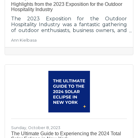
Highlights from the 2023 Exposition for the Outdoor
Hospitality Industry
The 2023 Exposition for the Outdoor
Hospitality Industry was a fantastic gathering
of outdoor enthusiasts, business owners, and
industry professionals. It provided a platform
Ann Kielbasa
for sharing knowledge, exploring innovative
products and services, and fostering a deep
appreciation for the outdoor hospitality
experience.
Sunday, October 8, 2023
The Ultimate Guide to Experiencing the 2024 Total