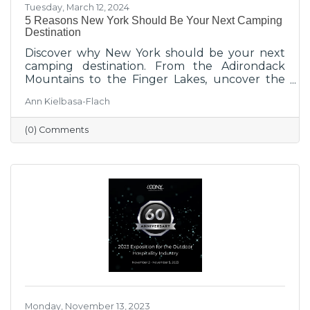
Tuesday, March 12, 2024
5 Reasons New York Should Be Your Next Camping
Destination
Discover why New York should be your next
camping destination. From the Adirondack
Mountains to the Finger Lakes, uncover the
beauty of camping in New York. Perfect for
Ann Kielbasa-Flach
backpackers, families, and RV enthusiasts.
Explore diverse landscapes and experience
(0) Comments
unparalleled adventures at New York
campgrounds.
Monday, November 13, 2023