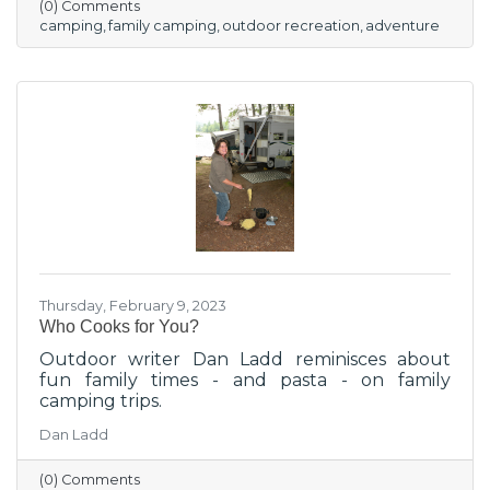
(0) Comments
camping
family camping
outdoor recreation
adventure
Thursday, February 9, 2023
Who Cooks for You?
Outdoor writer Dan Ladd reminisces about
fun family times - and pasta - on family
camping trips.
Dan Ladd
(0) Comments