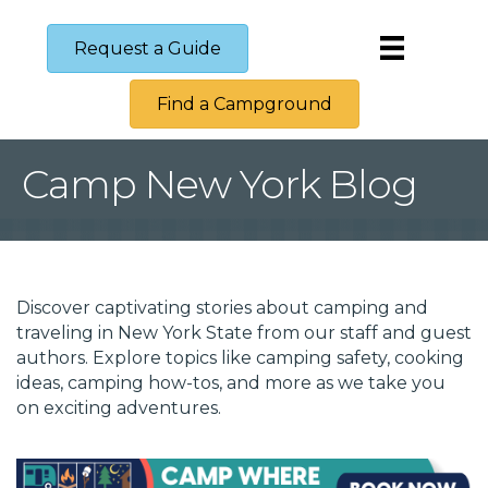
Request a Guide
Find a Campground
Camp New York Blog
Discover captivating stories about camping and 
traveling in New York State from our staff and guest 
authors. Explore topics like camping safety, cooking 
ideas, camping how-tos, and more as we take you 
on exciting adventures.