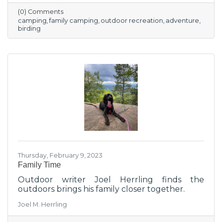
(0) Comments
camping
family camping
outdoor recreation
adventure
birding
Thursday, February 9, 2023
Family Time
Outdoor writer Joel Herrling finds the
outdoors brings his family closer together.
Joel M. Herrling