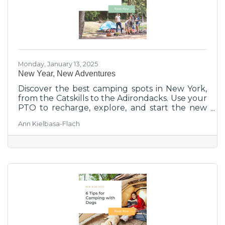
Monday, January 13, 2025
New Year, New Adventures
Discover the best camping spots in New York,
from the Catskills to the Adirondacks. Use your
PTO to recharge, explore, and start the new
year with nature!
Ann Kielbasa-Flach