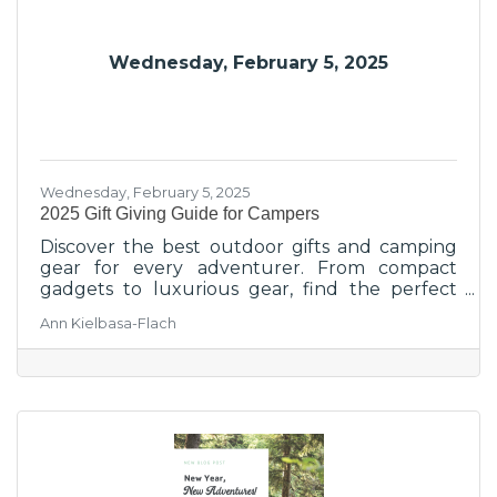
Wednesday, February 5, 2025
Wednesday, February 5, 2025
2025 Gift Giving Guide for Campers
Discover the best outdoor gifts and camping
gear for every adventurer. From compact
gadgets to luxurious gear, find the perfect
present today!
Ann Kielbasa-Flach