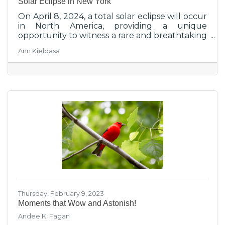
Solar Eclipse in New York
On April 8, 2024, a total solar eclipse will occur
in North America, providing a unique
opportunity to witness a rare and breathtaking
cosmic event.
Ann Kielbasa
Thursday, February 9, 2023
Moments that Wow and Astonish!
Andee K. Fagan