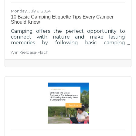
Monday, July 8, 2024
10 Basic Camping Etiquette Tips Every Camper
Should Know
Camping offers the perfect opportunity to
connect with nature and make lasting
memories by following basic camping
etiquette and enjoying outdoor activities.
Ann Kielbasa-Flach