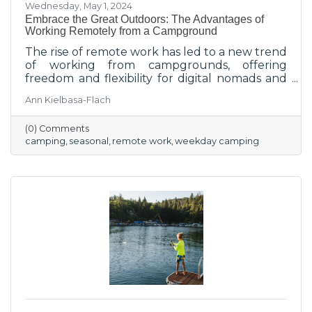
Wednesday, May 1, 2024
Embrace the Great Outdoors: The Advantages of
Working Remotely from a Campground
The rise of remote work has led to a new trend
of working from campgrounds, offering
freedom and flexibility for digital nomads and
remote workers seeking a change of scenery.
Ann Kielbasa-Flach
(0) Comments
camping
seasonal
remote work
weekday camping