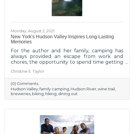
Monday, August 2, 2021
New York's Hudson Valley Inspires Long-Lasting
Memories
For the author and her family, camping has
always provided an escape from work and
chores, the opportunity to spend time getting
re-acclimated with the great outdoors after
Christine E. Taylor
working in an office all week, and the invitation
to a new adventure, especially here in the
(0) Comments
Hudson Valley.
Hudson Valley
family camping
Hudson River
wine trail
breweries
biking
hiking
dining out.