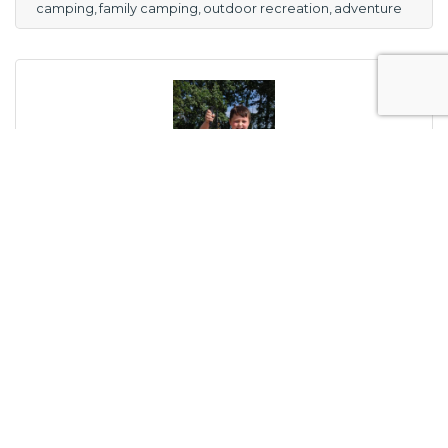
camping
family camping
outdoor recreation
adventure
Thursday, February 9, 2023
Little Things Can Lead to Bigger Things When
Dealing with the Outdoors: Camping
Award-winning outdoors writer Bill Hilts, Jr.
writes about enjoying the little things that
help us enjoy life...and camping.
Bill Hilts, Jr.
(0) Comments